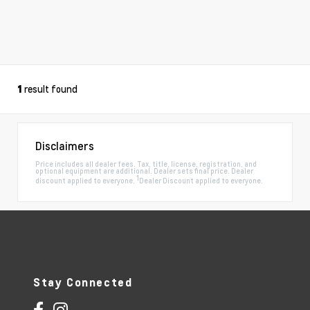
result found
1
Disclaimers
Price includes all dealer fees. Tax, title, license, registration, and
optional equipment are additional. Dealer sets final price. Dealer
1
discount applied to everyone.
Dealer Discount applied to everyone.
Stay Connected