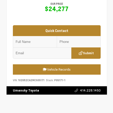
OUR PRICE
$24,277
Quick Contact
Submit
Vehicle Records
VIN:
1V2KR2CA2MC605171
Stock:
P05171-1
414.228.1450
Umansky Toyota