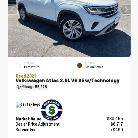
EXTERIOR
INTERIOR
Pure White
Mauro Brown
Used 2021
Volkswagen Atlas 3.6L V6 SE w/Technology
Mileage
55,978
$30,495
Market Value
Dealer Price Adjustment
- $6,717
Service Fee
+$499