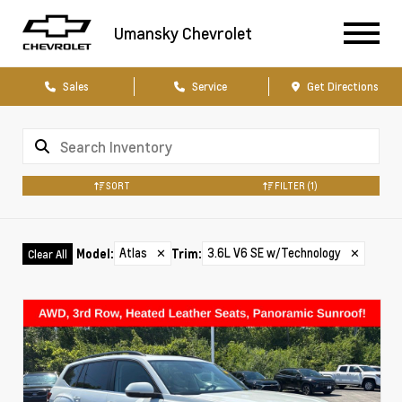
Umansky Chevrolet
Sales
Service
Get Directions
SORT
FILTER
(1)
Atlas
✕
3.6L V6 SE w/Technology
✕
Model
:
Trim
:
Clear All