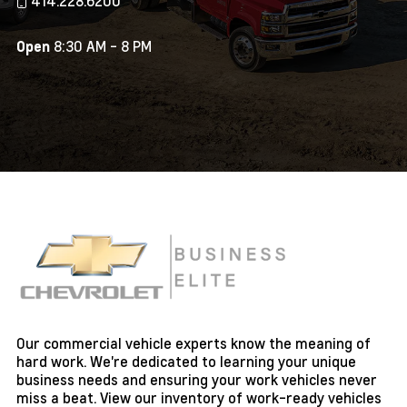
414.228.6200
8:30 AM - 8 PM
Open
Our commercial vehicle experts know the meaning of
hard work. We're dedicated to learning your unique
business needs and ensuring your work vehicles never
miss a beat. View our inventory of work-ready vehicles