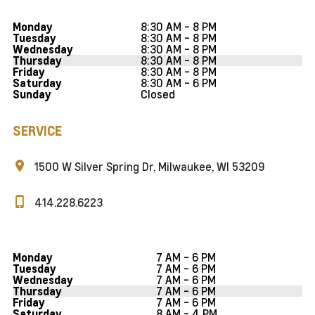
8:30 AM - 8 PM
Monday
8:30 AM - 8 PM
Tuesday
8:30 AM - 8 PM
Wednesday
8:30 AM - 8 PM
Thursday
8:30 AM - 8 PM
Friday
8:30 AM - 6 PM
Saturday
Closed
Sunday
SERVICE
1500 W Silver Spring Dr, Milwaukee, WI 53209
414.228.6223
7 AM - 6 PM
Monday
7 AM - 6 PM
Tuesday
7 AM - 6 PM
Wednesday
7 AM - 6 PM
Thursday
7 AM - 6 PM
Friday
8 AM - 4 PM
Saturday