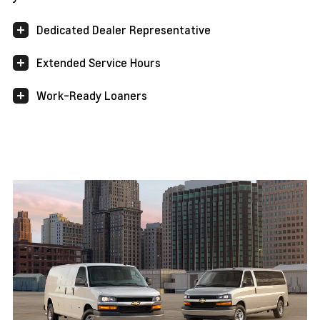
Dedicated Dealer Representative
Extended Service Hours
Work-Ready Loaners