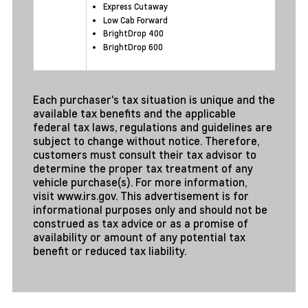
Express Cutaway
Low Cab Forward
BrightDrop 400
BrightDrop 600
Each purchaser's tax situation is unique and the
available tax benefits and the applicable
federal tax laws, regulations and guidelines are
subject to change without notice. Therefore,
customers must consult their tax advisor to
determine the proper tax treatment of any
vehicle purchase(s). For more information,
visit
www.irs.gov
. This advertisement is for
informational purposes only and should not be
construed as tax advice or as a promise of
availability or amount of any potential tax
benefit or reduced tax liability.