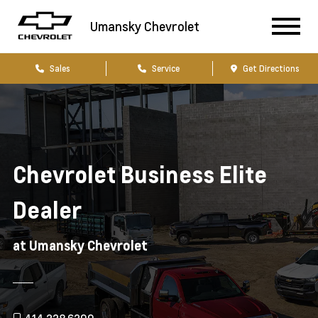
Umansky Chevrolet
Sales
Service
Get Directions
Chevrolet Business Elite
Dealer
at Umansky Chevrolet