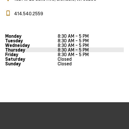
414.540.2559
8:30 AM - 5 PM
Monday
8:30 AM - 5 PM
Tuesday
8:30 AM - 5 PM
Wednesday
8:30 AM - 5 PM
Thursday
8:30 AM - 5 PM
Friday
Closed
Saturday
Closed
Sunday