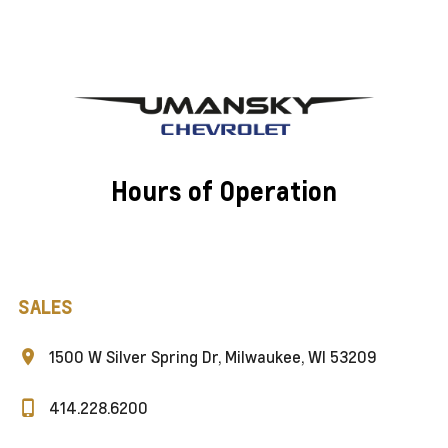
Hours of Operation
SALES
1500 W Silver Spring Dr, Milwaukee, WI 53209
414.228.6200