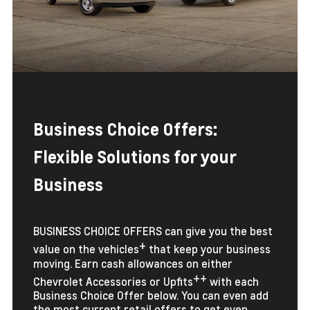
Business Choice Offers:
Flexible Solutions for your
Business
BUSINESS CHOICE OFFERS can give you the best
+
value on the vehicles
that keep your business
moving. Earn cash allowances on either
++
Chevrolet Accessories or Upfits
with each
Business Choice Offer below. You can even add
the most current retail offers to get even