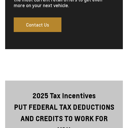
more on your next vehicle.
Contact Us
2025 Tax Incentives
PUT FEDERAL TAX DEDUCTIONS
AND CREDITS TO WORK FOR