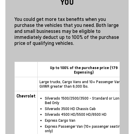
YOU
You could get more tax benefits when you
purchase the vehicles that you need. Both large
and small businesses may be eligible to
immediately deduct up to 100% of the purchase
price of qualifying vehicles.
Up to 100% of the purchase price (179
Expensing)
Large trucks, Cargo Vans and 10+ Passenger Vans -
O
GVWR greater than 6,000 lbs.
t
Chevrolet
Silverado 1500/2500/3500 - Standard or Long
Bed Only
Silverado 3500 HD Chassis Cab
Silverado 4500 HD/5500 HD/6500 HD
Express Cargo Van
Express Passenger Van (10+ passenger seating
only)