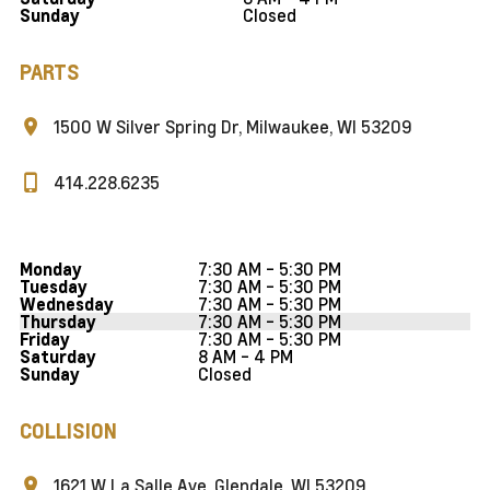
Closed
Sunday
PARTS
1500 W Silver Spring Dr, Milwaukee, WI 53209
414.228.6235
7:30 AM - 5:30 PM
Monday
7:30 AM - 5:30 PM
Tuesday
7:30 AM - 5:30 PM
Wednesday
7:30 AM - 5:30 PM
Thursday
7:30 AM - 5:30 PM
Friday
8 AM - 4 PM
Saturday
Closed
Sunday
COLLISION
1621 W La Salle Ave, Glendale, WI 53209