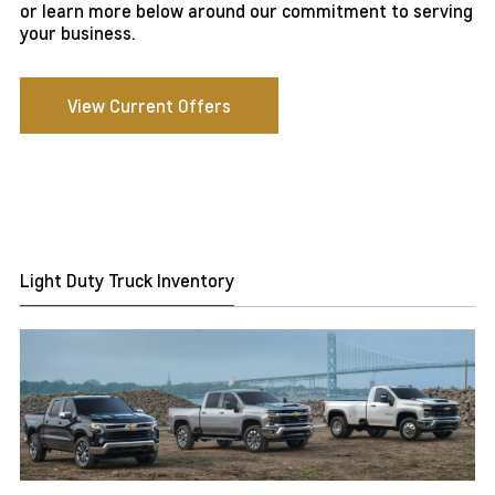
or learn more below around our commitment to serving
your business.
View Current Offers
Light Duty Truck Inventory