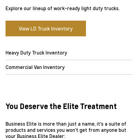
Explore our lineup of work-ready light duty trucks.
View LD Truck Inventory
Heavy Duty Truck Inventory
Commercial Van Inventory
You Deserve the Elite Treatment
Business Elite is more than just a name, it's a suite of
products and services you won't get from anyone but
your Business Elite Dealer: