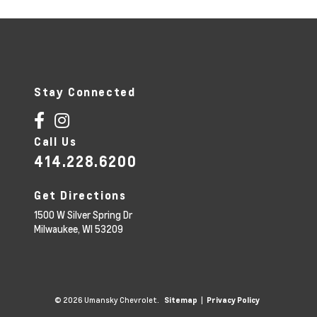
r
n
a
t
i
v
e
:
Stay Connected
Call Us
414.228.6200
Get Directions
1500 W Silver Spring Dr
Milwaukee,
WI
53209
© 2026 Umansky Chevrolet.
|
Sitemap
Privacy Policy