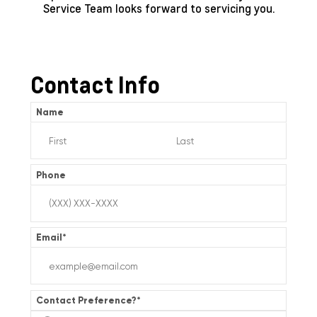
Service Team looks forward to servicing you.
Contact Info
Name
Phone
Email
*
Contact Preference?
*