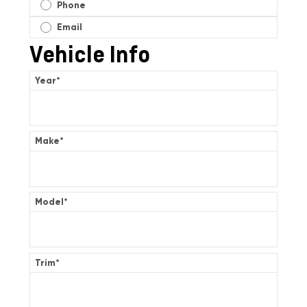
Phone
Email
Vehicle Info
Year
*
Make
*
Model
*
Trim
*