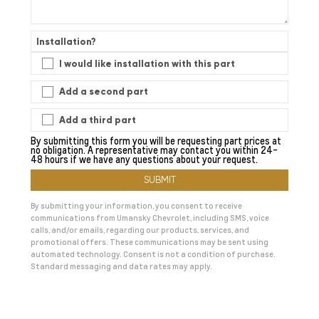
Installation?
I would like installation with this part
Add a second part
Add a third part
By submitting this form you will be requesting part prices at
no obligation. A representative may contact you within 24-
48 hours if we have any questions about your request.
By submitting your information, you consent to receive
communications from Umansky Chevrolet, including SMS, voice
calls, and/or emails, regarding our products, services, and
promotional offers. These communications may be sent using
automated technology. Consent is not a condition of purchase.
Standard messaging and data rates may apply.
A
l
t
e