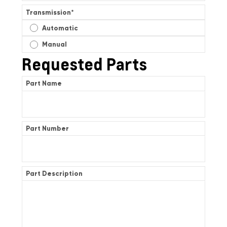
Transmission
*
Automatic
Manual
Requested Parts
Part Name
Part Number
Part Description