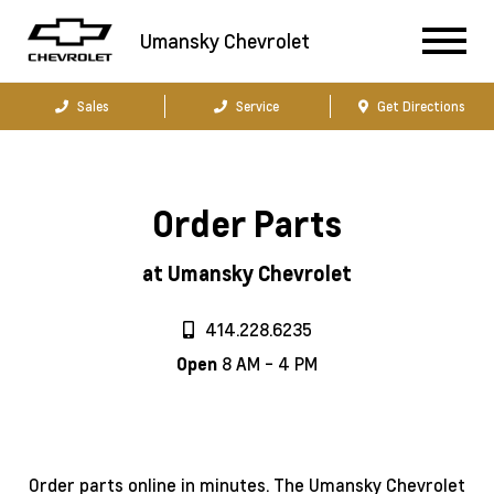
Umansky Chevrolet
Sales
Service
Get Directions
Order Parts
at Umansky Chevrolet
414.228.6235
8 AM - 4 PM
Open
Order parts online in minutes. The Umansky Chevrolet