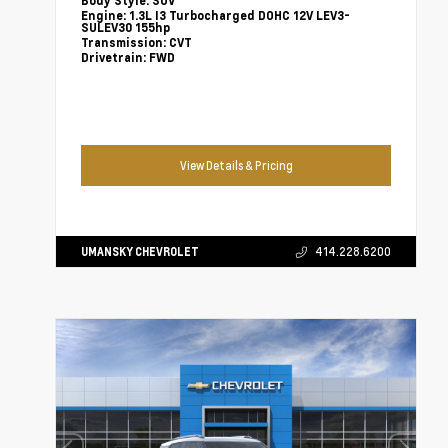
Body Style:
SUV
Engine:
1.3L I3 Turbocharged DOHC 12V LEV3-
SULEV30 155hp
Transmission:
CVT
Drivetrain:
FWD
View Details & Pricing
UMANSKY CHEVROLET
414.228.6200