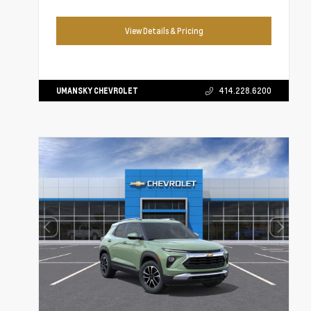
View Details & Pricing
UMANSKY CHEVROLET
414.228.6200