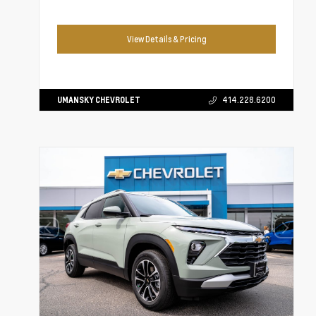
View Details & Pricing
UMANSKY CHEVROLET
414.228.6200