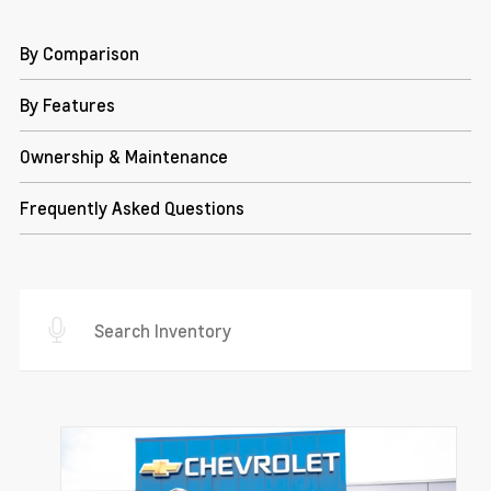
By Comparison
By Features
Ownership & Maintenance
Frequently Asked Questions