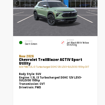
INTERIOR
EXTERIOR
Jet Black With Yellow
Cacti Green
Stitching
New 2026
Chevrolet TrailBlazer ACTIV Sport
Utility
SUV FWD 1.3L I3 Turbocharged DOHC 12V LEV3-SULEV30 155hp CVT
Body Style:
SUV
Engine:
1.3L I3 Turbocharged DOHC 12V LEV3-
SULEV30 155hp
Transmission:
CVT
Drivetrain:
FWD