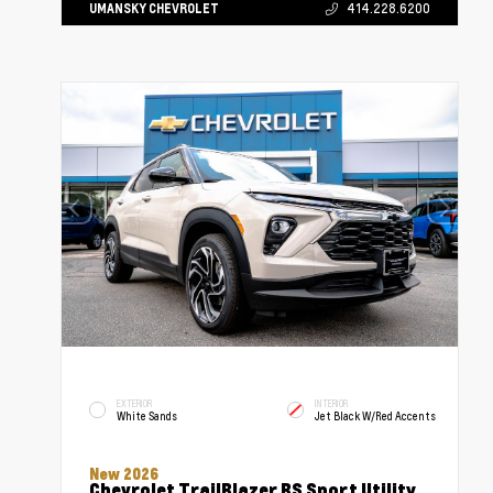
UMANSKY CHEVROLET
414.228.6200
EXTERIOR
INTERIOR
White Sands
Jet Black W/Red Accents
New 2026
Chevrolet TrailBlazer RS Sport Utility