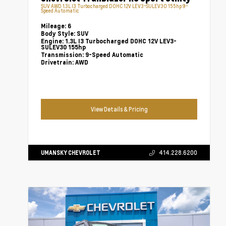
SUV AWD 1.3L I3 Turbocharged DOHC 12V LEV3-SULEV30 155hp 9-
Speed Automatic
Mileage:
6
Body Style:
SUV
Engine:
1.3L I3 Turbocharged DOHC 12V LEV3-
SULEV30 155hp
Transmission:
9-Speed Automatic
Drivetrain:
AWD
View Details & Pricing
UMANSKY CHEVROLET
414.228.6200