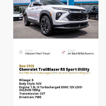
EXTERIOR
INTERIOR
Iridescent Pearl Tricoat
Jet Black W/Red Accents
New 2026
Chevrolet TrailBlazer RS Sport Utility
SUV FWD 1.3L I3 Turbocharged DOHC 12V LEV3-SULEV30 155hp CVT
Mileage:
6
Body Style:
SUV
Engine:
1.3L I3 Turbocharged DOHC 12V LEV3-
SULEV30 155hp
Transmission:
CVT
Drivetrain:
FWD