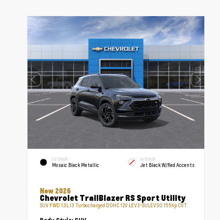
EXTERIOR
INTERIOR
Mosaic Black Metallic
Jet Black W/Red Accents
New 2026
Chevrolet TrailBlazer RS Sport Utility
SUV FWD 1.3L I3 Turbocharged DOHC 12V LEV3-SULEV30 155hp CVT