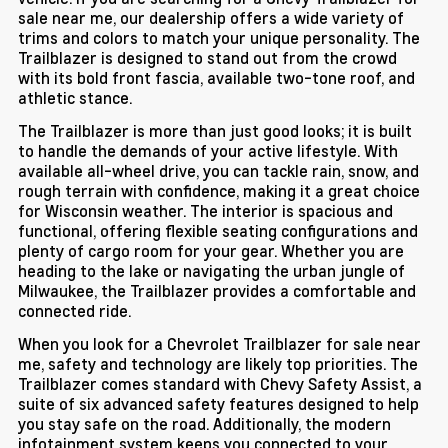
sale near me, our dealership offers a wide variety of
trims and colors to match your unique personality. The
Trailblazer is designed to stand out from the crowd
with its bold front fascia, available two-tone roof, and
athletic stance.
The Trailblazer is more than just good looks; it is built
to handle the demands of your active lifestyle. With
available all-wheel drive, you can tackle rain, snow, and
rough terrain with confidence, making it a great choice
for Wisconsin weather. The interior is spacious and
functional, offering flexible seating configurations and
plenty of cargo room for your gear. Whether you are
heading to the lake or navigating the urban jungle of
Milwaukee, the Trailblazer provides a comfortable and
connected ride.
When you look for a Chevrolet Trailblazer for sale near
me, safety and technology are likely top priorities. The
Trailblazer comes standard with Chevy Safety Assist, a
suite of six advanced safety features designed to help
you stay safe on the road. Additionally, the modern
infotainment system keeps you connected to your