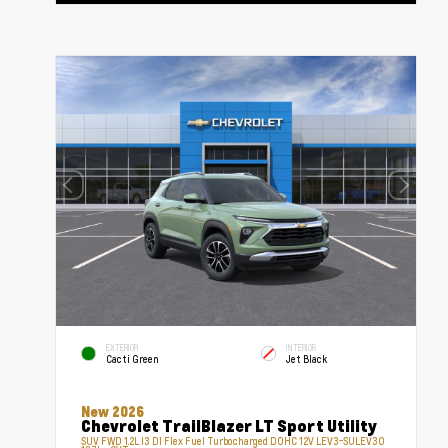
EXTERIOR
INTERIOR
Cacti Green
Jet Black
New 2026
Chevrolet TrailBlazer LT Sport Utility
SUV FWD 1.2L I3 DI Flex Fuel Turbocharged DOHC 12V LEV3-SULEV30