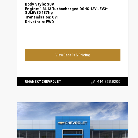
Body Style:
SUV
Engine:
1.3L I3 Turbocharged DOHC 12V LEV3-
SULEV30 137hp
Transmission:
CVT
Drivetrain:
FWD
View Details & Pricing
UMANSKY CHEVROLET
414.228.6200