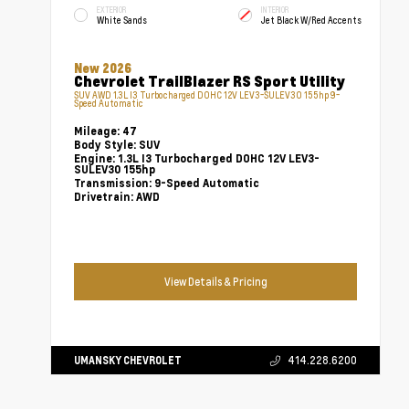
EXTERIOR
INTERIOR
White Sands
Jet Black W/Red Accents
New 2026
Chevrolet TrailBlazer RS Sport Utility
SUV AWD 1.3L I3 Turbocharged DOHC 12V LEV3-SULEV30 155hp 9-
Speed Automatic
Mileage:
47
Body Style:
SUV
Engine:
1.3L I3 Turbocharged DOHC 12V LEV3-
SULEV30 155hp
Transmission:
9-Speed Automatic
Drivetrain:
AWD
View Details & Pricing
UMANSKY CHEVROLET
414.228.6200