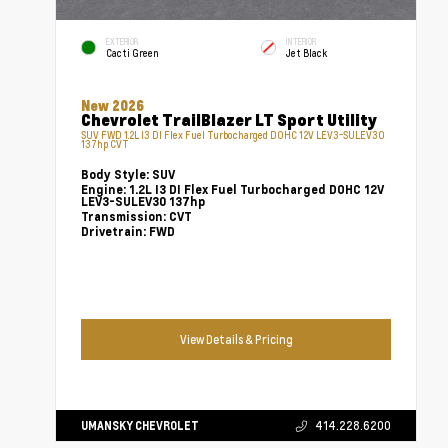
EXTERIOR
INTERIOR
Cacti Green
Jet Black
New 2026
Chevrolet TrailBlazer LT Sport Utility
SUV FWD 1.2L I3 DI Flex Fuel Turbocharged DOHC 12V LEV3-SULEV30
137hp CVT
Body Style:
SUV
Engine:
1.2L I3 DI Flex Fuel Turbocharged DOHC 12V
LEV3-SULEV30 137hp
Transmission:
CVT
Drivetrain:
FWD
View Details & Pricing
UMANSKY CHEVROLET
414.228.6200