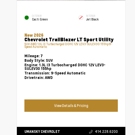
EXTERIOR
INTERIOR
Cacti Green
Jet Black
New 2026
Chevrolet TrailBlazer LT Sport Utility
SUV AWD 1.3L I3 Turbocharged DOHC 12V LEV3-SULEV30 155hp 9-
Speed Automatic
Mileage:
7
Body Style:
SUV
Engine:
1.3L I3 Turbocharged DOHC 12V LEV3-
SULEV30 155hp
Transmission:
9-Speed Automatic
Drivetrain:
AWD
View Details & Pricing
UMANSKY CHEVROLET
414.228.6200