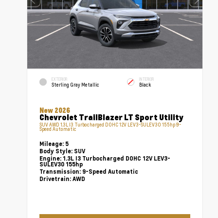
EXTERIOR
INTERIOR
Sterling Gray Metallic
Black
New 2026
Chevrolet TrailBlazer LT Sport Utility
SUV AWD 1.3L I3 Turbocharged DOHC 12V LEV3-SULEV30 155hp 9-
Speed Automatic
Mileage:
5
Body Style:
SUV
Engine:
1.3L I3 Turbocharged DOHC 12V LEV3-
SULEV30 155hp
Transmission:
9-Speed Automatic
Drivetrain:
AWD