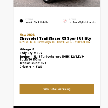
EXTERIOR
INTERIOR
Mosaic Black Metallic
Jet Black W/Red Accents
New 2026
Chevrolet TrailBlazer RS Sport Utility
SUV FWD 1.3L I3 Turbocharged DOHC 12V LEV3-SULEV30 155hp CVT
Mileage:
6
Body Style:
SUV
Engine:
1.3L I3 Turbocharged DOHC 12V LEV3-
SULEV30 155hp
Transmission:
CVT
Drivetrain:
FWD
View Details & Pricing