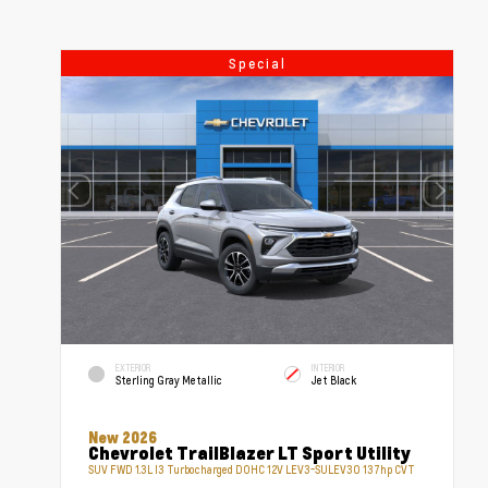
Special
EXTERIOR
INTERIOR
Sterling Gray Metallic
Jet Black
New 2026
Chevrolet TrailBlazer LT Sport Utility
SUV FWD 1.3L I3 Turbocharged DOHC 12V LEV3-SULEV30 137hp CVT