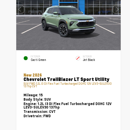
EXTERIOR
INTERIOR
Cacti Green
Jet Black
New 2026
Chevrolet TrailBlazer LT Sport Utility
SUV FWD 1.2L I3 DI Flex Fuel Turbocharged DOHC 12V LEV3-SULEV30
137hp CVT
Mileage:
15
Body Style:
SUV
Engine:
1.2L I3 DI Flex Fuel Turbocharged DOHC 12V
LEV3-SULEV30 137hp
Transmission:
CVT
Drivetrain:
FWD