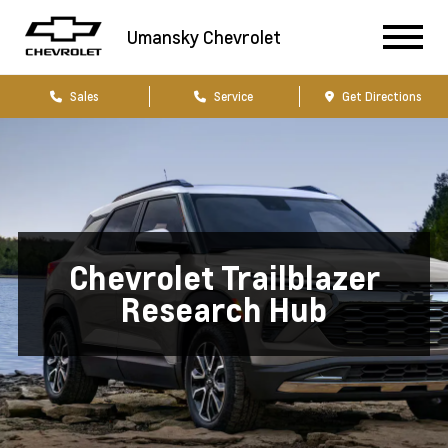
Umansky Chevrolet
Sales
Service
Get Directions
Chevrolet Trailblazer
Research Hub