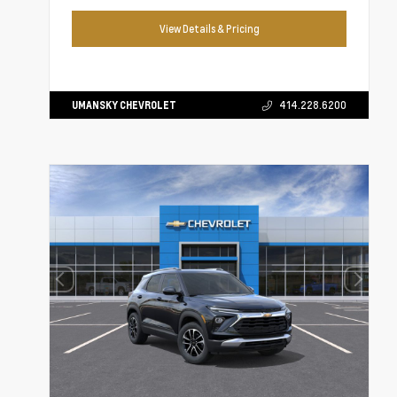
View Details & Pricing
UMANSKY CHEVROLET
414.228.6200