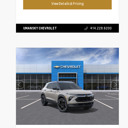
View Details & Pricing
UMANSKY CHEVROLET
414.228.6200