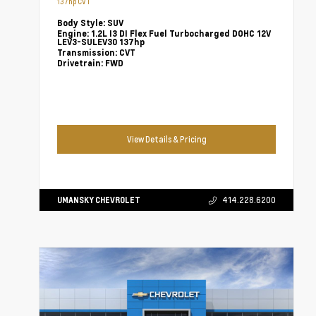
137hp CVT
Body Style:
SUV
Engine:
1.2L I3 DI Flex Fuel Turbocharged DOHC 12V
LEV3-SULEV30 137hp
Transmission:
CVT
Drivetrain:
FWD
View Details & Pricing
UMANSKY CHEVROLET
414.228.6200