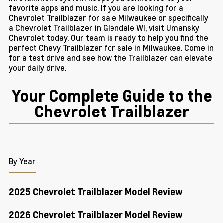
favorite apps and music. If you are looking for a
Chevrolet Trailblazer for sale Milwaukee or specifically
a Chevrolet Trailblazer in Glendale WI, visit Umansky
Chevrolet today. Our team is ready to help you find the
perfect Chevy Trailblazer for sale in Milwaukee. Come in
for a test drive and see how the Trailblazer can elevate
your daily drive.
Your Complete Guide to the
Chevrolet Trailblazer
By Year
2025 Chevrolet Trailblazer Model Review
2026 Chevrolet Trailblazer Model Review