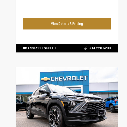
View Details & Pricing
UMANSKY CHEVROLET
414.228.6200