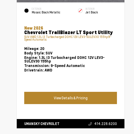
EXTERIOR
INTERIOR
Mosaic Black Metallic
Jet Black
New 2026
Chevrolet TrailBlazer LT Sport Utility
SUV AWD 1.3L I3 Turbocharged DOHC 12V LEV3-SULEV30 155hp 9-
Speed Automatic
Mileage:
20
Body Style:
SUV
Engine:
1.3L I3 Turbocharged DOHC 12V LEV3-
SULEV30 155hp
Transmission:
9-Speed Automatic
Drivetrain:
AWD
View Details & Pricing
UMANSKY CHEVROLET
414.228.6200