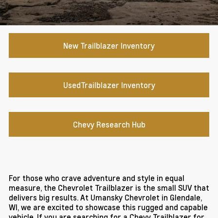
New Trailblazer Inventory
UsedTrailblazer Inventory
Chevy Research Hub
For those who crave adventure and style in equal
measure, the Chevrolet Trailblazer is the small SUV that
delivers big results. At Umansky Chevrolet in Glendale,
WI, we are excited to showcase this rugged and capable
vehicle. If you are searching for a Chevy Trailblazer for