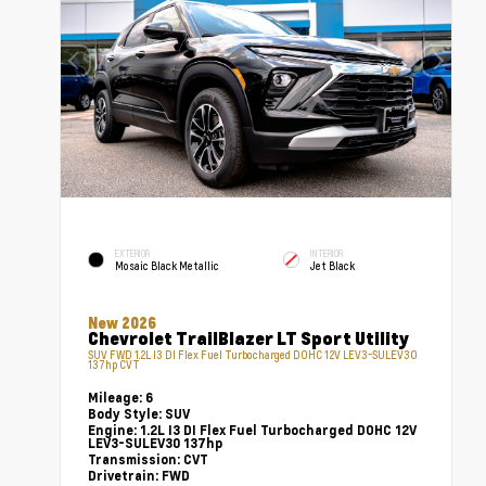
EXTERIOR
INTERIOR
Mosaic Black Metallic
Jet Black
New 2026
Chevrolet TrailBlazer LT Sport Utility
SUV FWD 1.2L I3 DI Flex Fuel Turbocharged DOHC 12V LEV3-SULEV30
137hp CVT
Mileage:
6
Body Style:
SUV
Engine:
1.2L I3 DI Flex Fuel Turbocharged DOHC 12V
LEV3-SULEV30 137hp
Transmission:
CVT
Drivetrain:
FWD