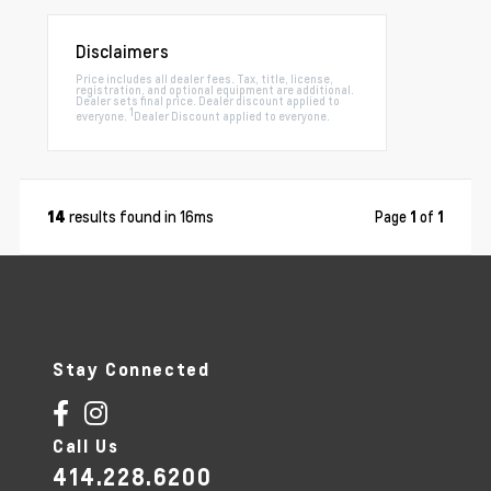
Disclaimers
Price includes all dealer fees. Tax, title, license,
registration, and optional equipment are additional.
Dealer sets final price. Dealer discount applied to
1
everyone.
Dealer Discount applied to everyone.
results found in 16ms
Page
1
of
1
14
Stay Connected
Call Us
414.228.6200