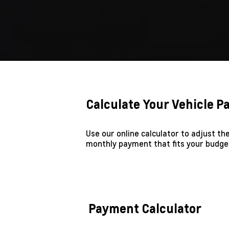
Calculate Your Vehicle 
Use our online calculator to adjust t
monthly payment that fits your budge
Payment Calculator