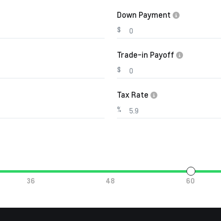
Down Payment
$
Trade-in Payoff
$
Tax Rate
%