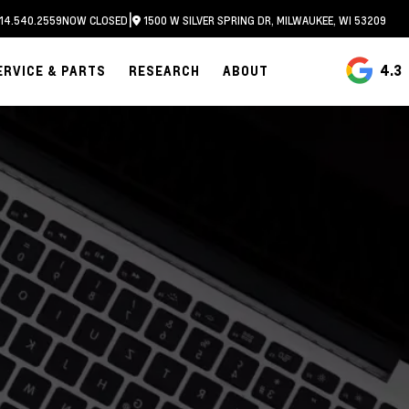
|
14.540.2559
NOW CLOSED
1500 W SILVER SPRING DR, MILWAUKEE, WI 53209
4.3
ERVICE & PARTS
RESEARCH
ABOUT