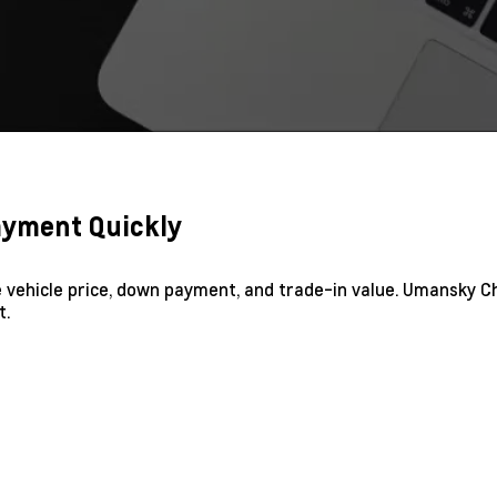
Payment Quickly
he vehicle price, down payment, and trade-in value. Umansky C
t.