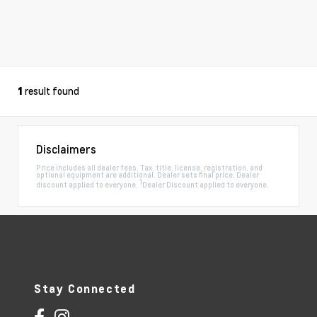
result found
1
Disclaimers
Price includes all dealer fees. Tax, title, license, registration, and
optional equipment are additional. Dealer sets final price. Dealer
1
discount applied to everyone.
Dealer Discount applied to everyone.
Stay Connected