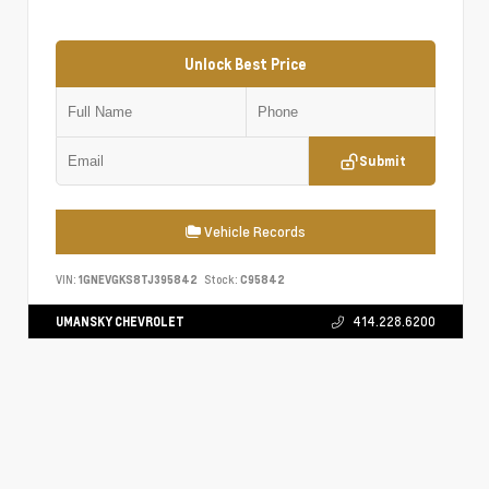
Unlock Best Price
Submit
Vehicle Records
VIN:
1GNEVGKS8TJ395842
Stock:
C95842
UMANSKY CHEVROLET
414.228.6200