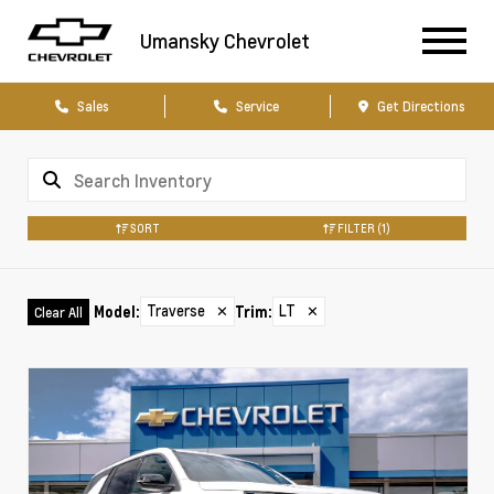
Umansky Chevrolet
Sales
Service
Get Directions
SORT
FILTER
(1)
Traverse
✕
LT
✕
Model
:
Trim
:
Clear All