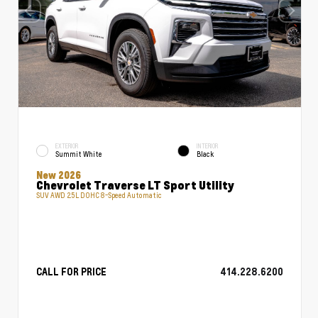
EXTERIOR
INTERIOR
Summit White
Black
New 2026
Chevrolet Traverse LT Sport Utility
SUV AWD 2.5L DOHC 8-Speed Automatic
CALL FOR PRICE
414.228.6200