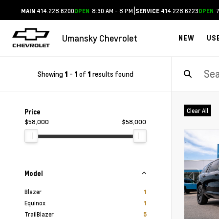
|
414.228.6200
8:30 AM - 8 PM
414.228.6223
7
MAIN
OPEN
SERVICE
OPEN
Umansky Chevrolet
NEW
US
Showing
-
of
results found
1
1
1
Clear All
Price
$58,000
$58,000
Model
Blazer
1
Equinox
1
TrailBlazer
5