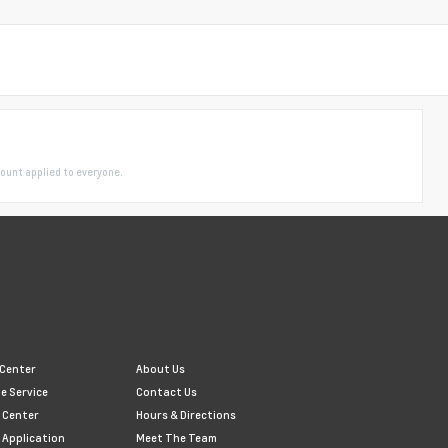
ount applied to everyone.
 Center
About Us
e Service
Contact Us
 Center
Hours & Directions
 Application
Meet The Team