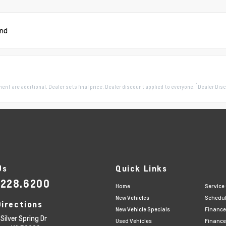
und
1
pment are additional. Dealer sets final price. Dealer discount applied to everyone.
Dealer Disc
Us
Quick Links
.228.6200
Home
Service
New Vehicles
Schedul
Directions
New Vehicle Specials
Finance
Silver Spring Dr
Used Vehicles
Finance