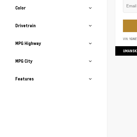
Color
Drivetrain
VIN:
1GN
MPG Highway
UMANSK
MPG City
Features