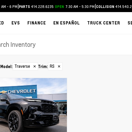
|
|
 AM - 6 PM
414.228.6235
7:30 AM - 5:30 PM
414.540.2
PARTS
OPEN
COLLISION
ED
EVS
FINANCE
EN ESPAÑOL
TRUCK CENTER
S
Traverse
✕
RS
✕
Model
:
Trim
: