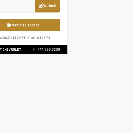
Submit
Vehicle Records
EVLKS3TJ342474
Stock:
C42474
Y CHEVROLET
414.228.6200