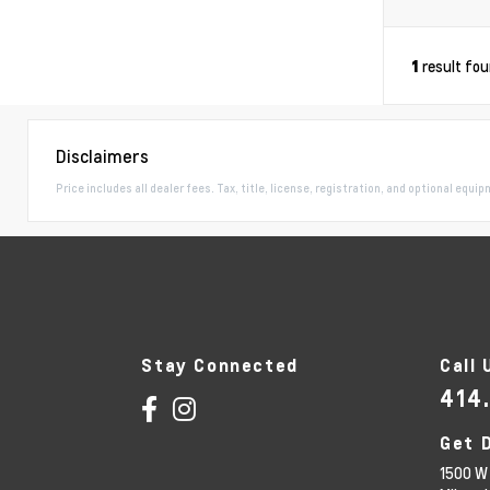
result fo
1
Disclaimers
Price includes all dealer fees. Tax, title, license, registration, and optional equi
Stay Connected
Call 
414
Get 
1500 W 