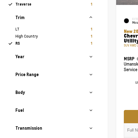
Traverse
1
Trim
EXTE
Mosa
LT
1
New 2
Chevr
High Country
1
Utilit
RS
1
SUV AWD 2
Year
MSRP
Umansky
Service
Price Range
U
Body
Fuel
Transmission