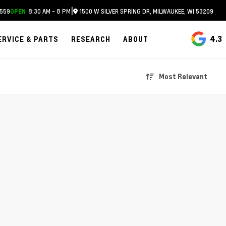
|
559
8:30 AM - 8 PM
1500 W SILVER SPRING DR, MILWAUKEE, WI 53209
OPEN
4.3
ERVICE & PARTS
RESEARCH
ABOUT
Most Relevant