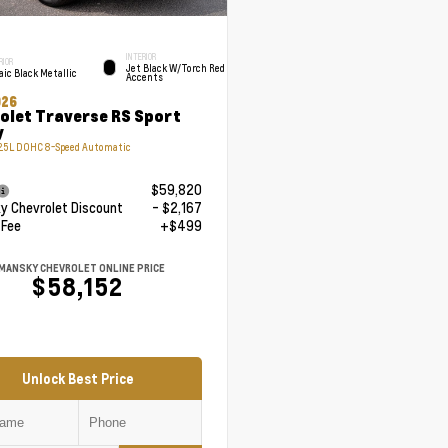
INTERIOR
RIOR
Jet Black W/Torch Red
ic Black Metallic
Accents
026
olet Traverse RS Sport
y
.5L DOHC 8-Speed Automatic
$59,820
 Chevrolet Discount
- $2,167
 Fee
+$499
MANSKY CHEVROLET ONLINE PRICE
$58,152
Unlock Best Price