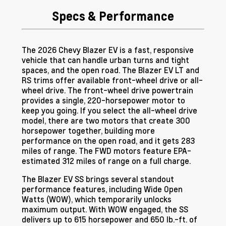
Specs & Performance
The 2026 Chevy Blazer EV is a fast, responsive
vehicle that can handle urban turns and tight
spaces, and the open road. The Blazer EV LT and
RS trims offer available front-wheel drive or all-
wheel drive. The front-wheel drive powertrain
provides a single, 220-horsepower motor to
keep you going. If you select the all-wheel drive
model, there are two motors that create 300
horsepower together, building more
performance on the open road, and it gets 283
miles of range. The FWD motors feature EPA-
estimated 312 miles of range on a full charge.
The Blazer EV SS brings several standout
performance features, including Wide Open
Watts (WOW), which temporarily unlocks
maximum output. With WOW engaged, the SS
delivers up to 615 horsepower and 650 lb.-ft. of