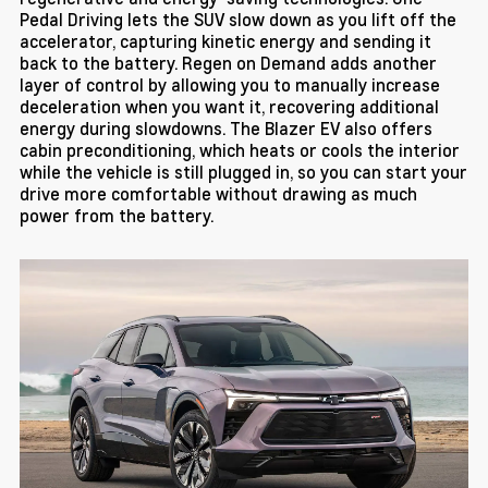
Pedal Driving lets the SUV slow down as you lift off the
accelerator, capturing kinetic energy and sending it
back to the battery. Regen on Demand adds another
layer of control by allowing you to manually increase
deceleration when you want it, recovering additional
energy during slowdowns. The Blazer EV also offers
cabin preconditioning, which heats or cools the interior
while the vehicle is still plugged in, so you can start your
drive more comfortable without drawing as much
power from the battery.