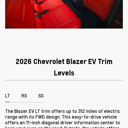
2026 Chevrolet Blazer EV Trim
Levels
LT
RS
SS
The Blazer EV LT trim offers up to 312 miles of electric
range with its FWD design. This easy-to-drive vehicle
offers an 11-inch diagonal driver information center to