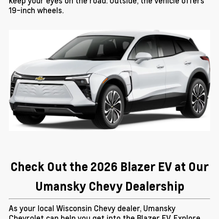
keep your eyes on the road. Outside, the vehicle offers
19-inch wheels.
Check Out the 2026 Blazer EV at Our
Umansky Chevy Dealership
As your local Wisconsin Chevy dealer, Umansky
Chevrolet can help you get into the Blazer EV. Explore