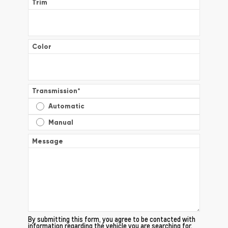
Trim
Color
Transmission
*
Automatic
Manual
Message
By submitting this form, you agree to be contacted with
information regarding the vehicle you are searching for.