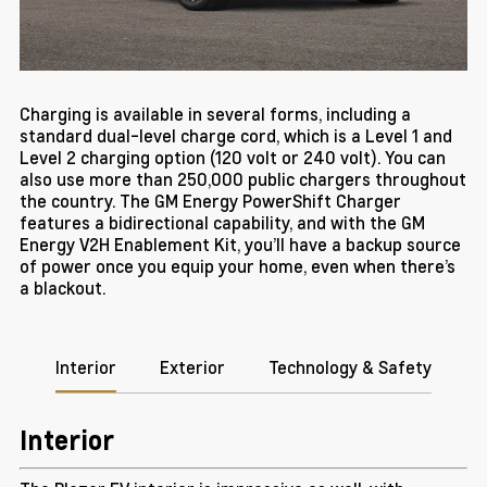
Charging is available in several forms, including a
standard dual-level charge cord, which is a Level 1 and
Level 2 charging option (120 volt or 240 volt). You can
also use more than 250,000 public chargers throughout
the country. The GM Energy PowerShift Charger
features a bidirectional capability, and with the GM
Energy V2H Enablement Kit, you’ll have a backup source
of power once you equip your home, even when there’s
a blackout.
Interior
Exterior
Technology & Safety
Interior