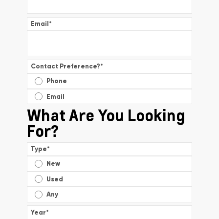
Email
*
Contact Preference?
*
Phone
Email
What Are You Looking
For?
Type
*
New
Used
Any
Year
*