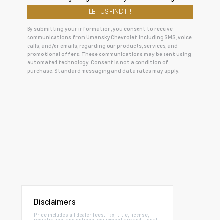
By submitting your information, you consent to receive
communications from Umansky Chevrolet, including SMS, voice
calls, and/or emails, regarding our products, services, and
promotional offers. These communications may be sent using
automated technology. Consent is not a condition of
purchase. Standard messaging and data rates may apply.
Disclaimers
Price includes all dealer fees. Tax, title, license,
registration, and optional equipment are additional.