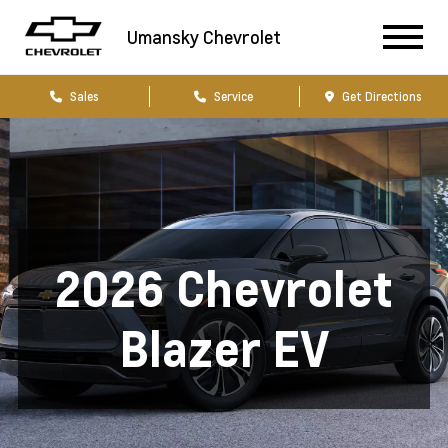
Umansky Chevrolet
Sales
Service
Get Directions
2026 Chevrolet
Blazer EV