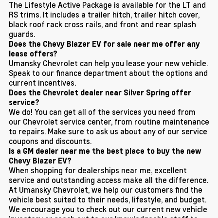
The Lifestyle Active Package is available for the LT and
RS trims. It includes a trailer hitch, trailer hitch cover,
black roof rack cross rails, and front and rear splash
guards.
Does the Chevy Blazer EV for sale near me offer any
lease offers?
Umansky Chevrolet can help you lease your new vehicle.
Speak to our finance department about the options and
current incentives.
Does the Chevrolet dealer near Silver Spring offer
service?
We do! You can get all of the services you need from
our Chevrolet service center, from routine maintenance
to repairs. Make sure to ask us about any of our service
coupons and discounts.
Is a GM dealer near me the best place to buy the new
Chevy Blazer EV?
When shopping for dealerships near me, excellent
service and outstanding access make all the difference.
At Umansky Chevrolet, we help our customers find the
vehicle best suited to their needs, lifestyle, and budget.
We encourage you to check out our current new vehicle