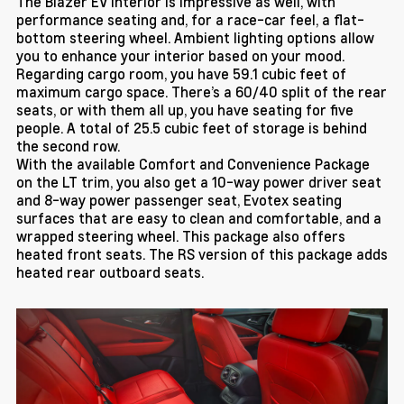
The Blazer EV interior is impressive as well, with
performance seating and, for a race-car feel, a flat-
bottom steering wheel. Ambient lighting options allow
you to enhance your interior based on your mood.
Regarding cargo room, you have 59.1 cubic feet of
maximum cargo space. There’s a 60/40 split of the rear
seats, or with them all up, you have seating for five
people. A total of 25.5 cubic feet of storage is behind
the second row.
With the available Comfort and Convenience Package
on the LT trim, you also get a 10-way power driver seat
and 8-way power passenger seat, Evotex seating
surfaces that are easy to clean and comfortable, and a
wrapped steering wheel. This package also offers
heated front seats. The RS version of this package adds
heated rear outboard seats.