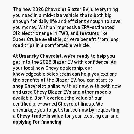
The new 2026 Chevrolet Blazer EV is everything
you need in a mid-size vehicle that’s both big
enough for daily life and efficient enough to save
you money. With an impressive EPA-estimated
312 electric range in FWD, and features like
Super Cruise available, drivers benefit from long
road trips in a comfortable vehicle.
At Umansky Chevrolet, we’re ready to help you
get into the 2026 Blazer EV with confidence. As
your local new Chevy dealership, our
knowledgeable sales team can help you explore
the benefits of the Blazer EV. You can start to
with us now, with both new
shop Chevrolet online
and used Chevy Blazer EVs and other models
available. Don’t overlook the value of our
certified pre-owned Chevrolet lineup. We
encourage you to get started now by requesting
a
for your existing car and
Chevy trade-in value
.
applying for financing