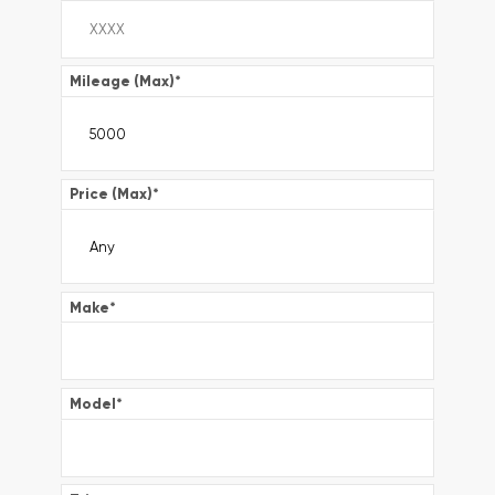
Mileage (Max)
*
Price (Max)
*
Make
*
Model
*