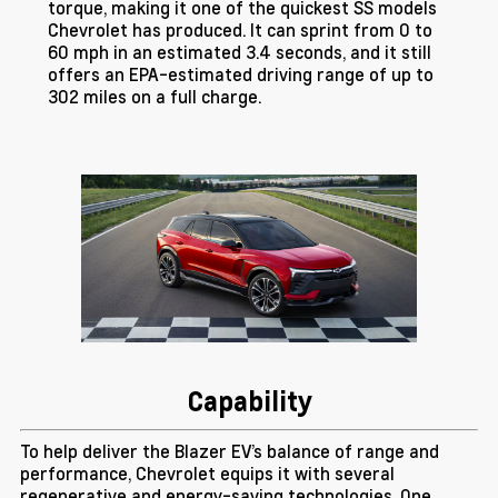
torque, making it one of the quickest SS models
Chevrolet has produced. It can sprint from 0 to
60 mph in an estimated 3.4 seconds, and it still
offers an EPA-estimated driving range of up to
302 miles on a full charge.
Capability
To help deliver the Blazer EV’s balance of range and
performance, Chevrolet equips it with several
regenerative and energy-saving technologies. One