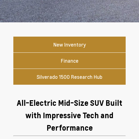
New Inventory
Finance
Silverado 1500 Research Hub
All-Electric Mid-Size SUV Built
with Impressive Tech and
Performance