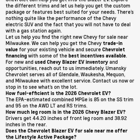
the different trims and let us help you get the custom
package or features best suited for your needs. There’s
nothing quite like the performance of the Chevy
electric SUV and the fact that you will not have to deal
with a gas station again.
Let us help you find the right new Chevy for sale near
Milwaukee. We can help you get the Chevy
trade-in
for your existing vehicle and secure
value
Chevrolet
with some of the
.
financing
best incentives available
For new and
and
used Chevy Blazer EV inventory
opportunities, reach out to us immediately. Umansky
Chevrolet serves all of Glendale, Waukesha, Mequon,
and Milwaukee with excellent service. Contact us now or
stop in to see what’s on the lot.
How fuel-efficient is the 2026 Chevrolet EV?
The EPA-estimated combined MPGe is 85 on the SS trim
and 95 on the AWD LT and RS trims.
How much leg room is in the 2026 Chevy Blazer EV?
Drivers get 44.20 inches of front leg room and 38.92
inches in the rear.
Does the Chevrolet Blazer EV for sale near me offer
the Lifestyle Active Package?