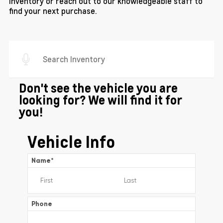
inventory or reach out to our knowledgeable staff to
find your next purchase.
Don't see the vehicle you are
looking for? We will find it for
you!
Vehicle Info
Name
*
Phone