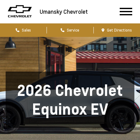
Umansky Chevrolet
Sales
Service
Get Directions
2026 Chevrolet
Equinox EV