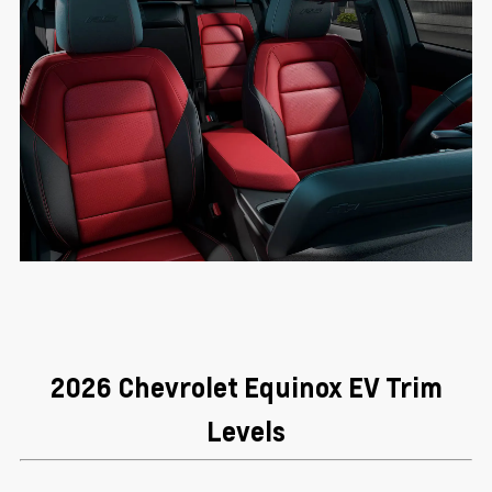
2026 Chevrolet Equinox EV Trim
Levels