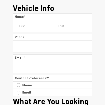
Vehicle Info
Name
*
Phone
Email
*
Contact Preference?
*
Phone
Email
What Are You Looking