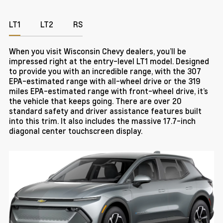
LT1
LT2
RS
When you visit Wisconsin Chevy dealers, you’ll be
impressed right at the entry-level LT1 model. Designed
to provide you with an incredible range, with the 307
EPA-estimated range with all-wheel drive or the 319
miles EPA-estimated range with front-wheel drive, it’s
the vehicle that keeps going. There are over 20
standard safety and driver assistance features built
into this trim. It also includes the massive 17.7-inch
diagonal center touchscreen display.