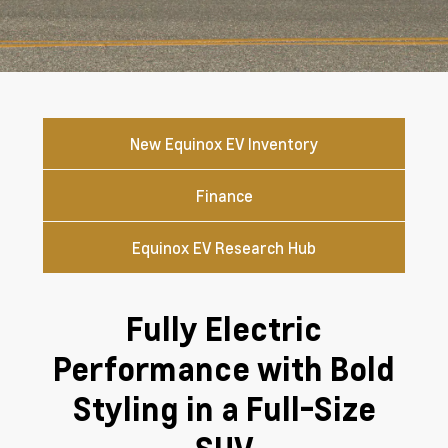
New Equinox EV Inventory
Finance
Equinox EV Research Hub
Fully Electric
Performance with Bold
Styling in a Full-Size