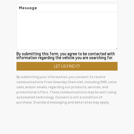
Message
By submitting this form, you agree to be contacted with
information regarding the vehicle you are searching for.
By submitting your information, you consent to receive
communications from Umansky Chevrolet, including SMS, voice
calls, and/or emails, regarding our products, services, and
promotional offers. These communications may be sent using
automated technology. Consent is not a condition of
purchase. Standard messaging and data rates may apply.