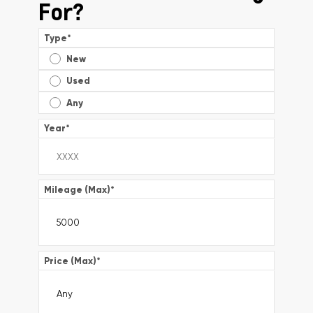
For?
Type
*
New
Used
Any
Year
*
Mileage (Max)
*
Price (Max)
*