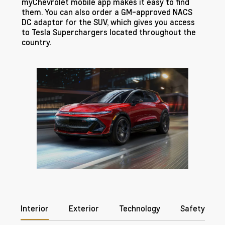
myChevrolet mobile app makes it easy to find
them. You can also order a GM-approved NACS
DC adaptor for the SUV, which gives you access
to Tesla Superchargers located throughout the
country.
Interior
Exterior
Technology
Safety