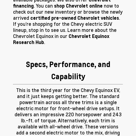
. You can
now to
financing
shop Chevrolet online
check out our new inventory or browse the newly
arrived
.
certified pre-owned Chevrolet vehicles
If you’re shopping for the Chevy electric SUV
lineup, stop in to see us. Learn more about the
Chevrolet Equinox in our
Chevrolet Equinox
.
Research Hub
Specs, Performance, and
Capability
This is the third year for the Chevy Equinox EV,
and it just keeps getting better. The standard
powertrain across all three trims is a single
electric motor for front-wheel drive setups. It
delivers an impressive 220 horsepower and 243
lb.-ft. of torque. Alternatively, each trim is
available with all-wheel drive. These versions
add a second electric motor to the mix, driving