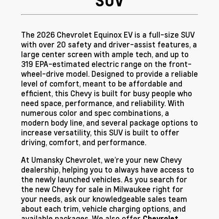
SUV
The 2026 Chevrolet Equinox EV is a full-size SUV
with over 20 safety and driver-assist features, a
large center screen with ample tech, and up to
319 EPA-estimated electric range on the front-
wheel-drive model. Designed to provide a reliable
level of comfort, meant to be affordable and
efficient, this Chevy is built for busy people who
need space, performance, and reliability. With
numerous color and spec combinations, a
modern body line, and several package options to
increase versatility, this SUV is built to offer
driving, comfort, and performance.
At Umansky Chevrolet, we’re your new Chevy
dealership, helping you to always have access to
the newly launched vehicles. As you search for
the new Chevy for sale in Milwaukee right for
your needs, ask our knowledgeable sales team
about each trim, vehicle charging options, and
available packages. We also offer
Chevrolet