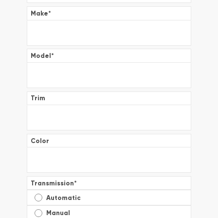
Make
*
Model
*
Trim
Color
Transmission
*
Automatic
Manual