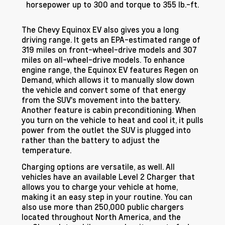
horsepower up to 300 and torque to 355 lb.-ft.
The Chevy Equinox EV also gives you a long
driving range. It gets an EPA-estimated range of
319 miles on front-wheel-drive models and 307
miles on all-wheel-drive models. To enhance
engine range, the Equinox EV features Regen on
Demand, which allows it to manually slow down
the vehicle and convert some of that energy
from the SUV's movement into the battery.
Another feature is cabin preconditioning. When
you turn on the vehicle to heat and cool it, it pulls
power from the outlet the SUV is plugged into
rather than the battery to adjust the
temperature.
Charging options are versatile, as well. All
vehicles have an available Level 2 Charger that
allows you to charge your vehicle at home,
making it an easy step in your routine. You can
also use more than 250,000 public chargers
located throughout North America, and the