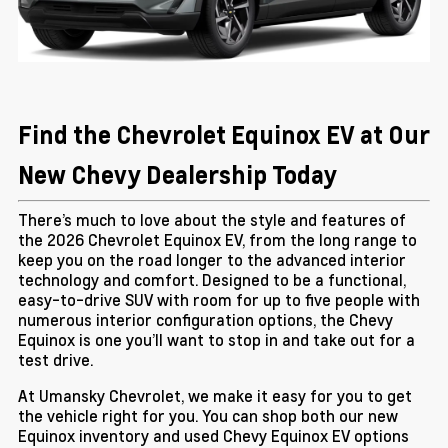
Find the Chevrolet Equinox EV at Our
New Chevy Dealership Today
There’s much to love about the style and features of
the 2026 Chevrolet Equinox EV, from the long range to
keep you on the road longer to the advanced interior
technology and comfort. Designed to be a functional,
easy-to-drive SUV with room for up to five people with
numerous interior configuration options, the Chevy
Equinox is one you’ll want to stop in and take out for a
test drive.
At Umansky Chevrolet, we make it easy for you to get
the vehicle right for you. You can shop both our new
Equinox inventory and used Chevy Equinox EV options