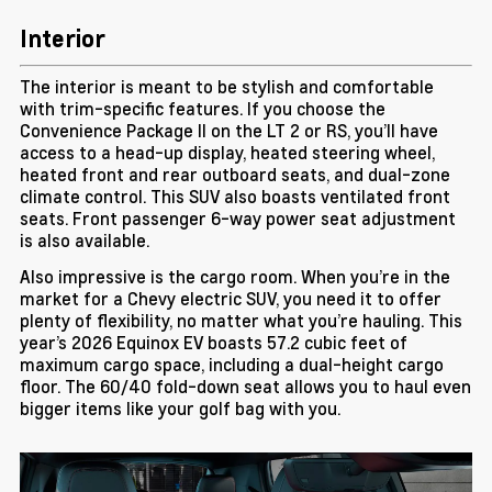
Interior
The interior is meant to be stylish and comfortable
with trim-specific features. If you choose the
Convenience Package II on the LT 2 or RS, you’ll have
access to a head-up display, heated steering wheel,
heated front and rear outboard seats, and dual-zone
climate control. This SUV also boasts ventilated front
seats. Front passenger 6-way power seat adjustment
is also available.
Also impressive is the cargo room. When you’re in the
market for a Chevy electric SUV, you need it to offer
plenty of flexibility, no matter what you’re hauling. This
year’s 2026 Equinox EV boasts 57.2 cubic feet of
maximum cargo space, including a dual-height cargo
floor. The 60/40 fold-down seat allows you to haul even
bigger items like your golf bag with you.