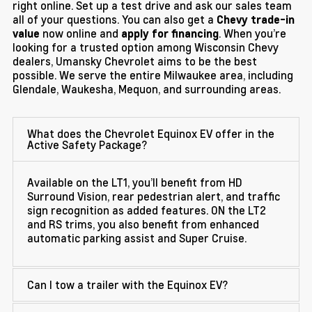
right online. Set up a test drive and ask our sales team
all of your questions. You can also get a
Chevy trade-in
now online and
. When you’re
value
apply for financing
looking for a trusted option among Wisconsin Chevy
dealers, Umansky Chevrolet aims to be the best
possible. We serve the entire Milwaukee area, including
Glendale, Waukesha, Mequon, and surrounding areas.
What does the Chevrolet Equinox EV offer in the
Active Safety Package?
Available on the LT1, you’ll benefit from HD
Surround Vision, rear pedestrian alert, and traffic
sign recognition as added features. ON the LT2
and RS trims, you also benefit from enhanced
automatic parking assist and Super Cruise.
Can I tow a trailer with the Equinox EV?