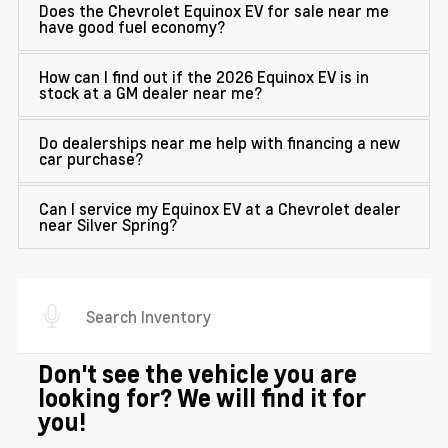
Does the Chevrolet Equinox EV for sale near me
have good fuel economy?
How can I find out if the 2026 Equinox EV is in
stock at a GM dealer near me?
Do dealerships near me help with financing a new
car purchase?
Can I service my Equinox EV at a Chevrolet dealer
near Silver Spring?
Don't see the vehicle you are
looking for? We will find it for
you!