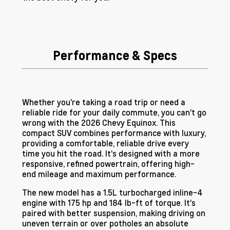
Performance & Specs
Whether you're taking a road trip or need a
reliable ride for your daily commute, you can't go
wrong with the 2026 Chevy Equinox. This
compact SUV combines performance with luxury,
providing a comfortable, reliable drive every
time you hit the road. It's designed with a more
responsive, refined powertrain, offering high-
end mileage and maximum performance.
The new model has a 1.5L turbocharged inline-4
engine with 175 hp and 184 lb-ft of torque. It's
paired with better suspension, making driving on
uneven terrain or over potholes an absolute