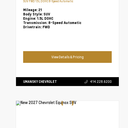
SUV FWD 1.5L DOHC 8-Speed Automatic
Mileage:
21
Body Style:
SUV
Engine:
1.5L DOHC
Transmission:
8-Speed Automatic
Drivetrain:
FWD
View Details & Pricing
UMANSKY CHEVROLET
414.228.6200