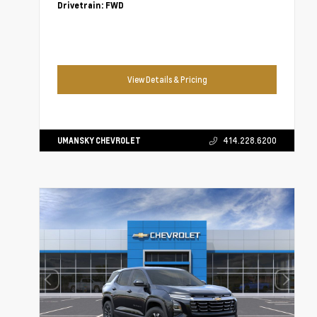
Drivetrain:
FWD
View Details & Pricing
UMANSKY CHEVROLET
414.228.6200