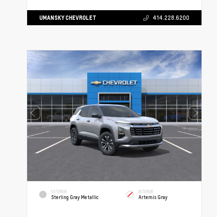
UMANSKY CHEVROLET
414.228.6200
EXTERIOR
INTERIOR
Sterling Gray Metallic
Artemis Gray