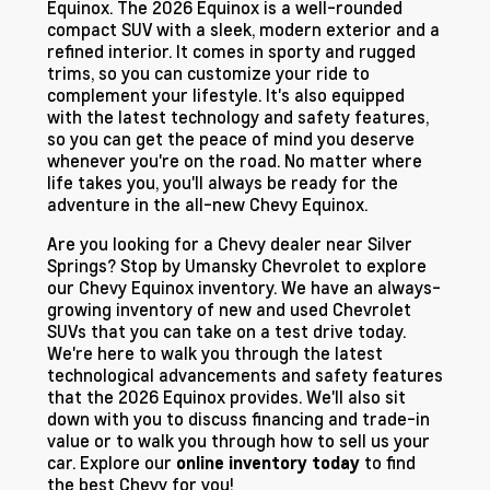
Equinox. The 2026 Equinox is a well-rounded
compact SUV with a sleek, modern exterior and a
refined interior. It comes in sporty and rugged
trims, so you can customize your ride to
complement your lifestyle. It's also equipped
with the latest technology and safety features,
so you can get the peace of mind you deserve
whenever you're on the road. No matter where
life takes you, you'll always be ready for the
adventure in the all-new Chevy Equinox.
Are you looking for a Chevy dealer near Silver
Springs? Stop by Umansky Chevrolet to explore
our Chevy Equinox inventory. We have an always-
growing inventory of new and used Chevrolet
SUVs that you can take on a test drive today.
We're here to walk you through the latest
technological advancements and safety features
that the 2026 Equinox provides. We'll also sit
down with you to discuss financing and trade-in
value or to walk you through how to sell us your
car. Explore our
to find
online inventory today
the best Chevy for you!