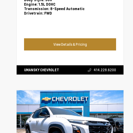
Body Style:
SUV
Engine:
1.5L DOHC
Transmission:
8-Speed Automatic
Drivetrain:
FWD
View Details & Pricing
UMANSKY CHEVROLET
414.228.6200