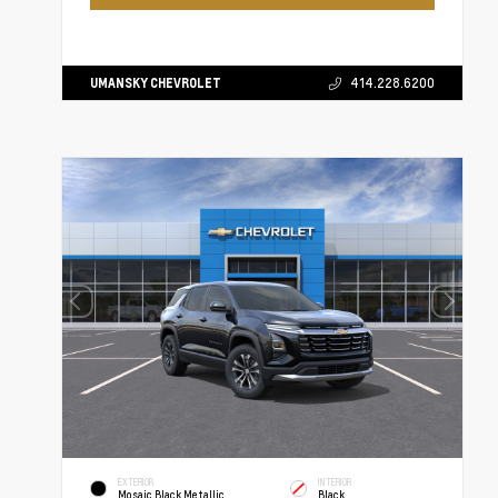
UMANSKY CHEVROLET
414.228.6200
EXTERIOR
INTERIOR
Mosaic Black Metallic
Black