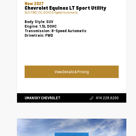
New 2027
Chevrolet Equinox LT Sport Utility
SUV FWD 1.5L DOHC 8-Speed Automatic
Body Style:
SUV
Engine:
1.5L DOHC
Transmission:
8-Speed Automatic
Drivetrain:
FWD
View Details & Pricing
UMANSKY CHEVROLET
414.228.6200