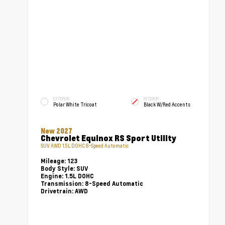
EXTERIOR
INTERIOR
Polar White Tricoat
Black W/Red Accents
New 2027
Chevrolet Equinox RS Sport Utility
SUV AWD 1.5L DOHC 8-Speed Automatic
Mileage:
123
Body Style:
SUV
Engine:
1.5L DOHC
Transmission:
8-Speed Automatic
Drivetrain:
AWD