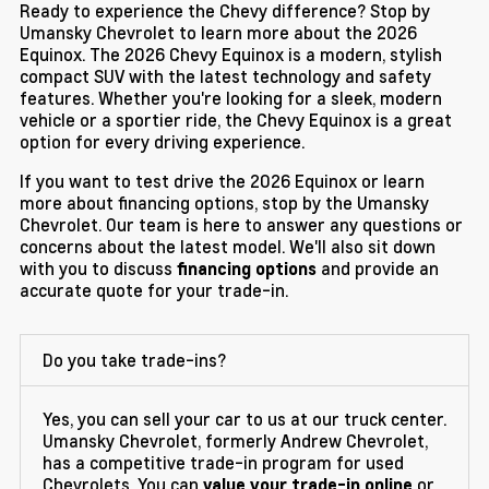
Ready to experience the Chevy difference? Stop by
Umansky Chevrolet to learn more about the 2026
Equinox. The 2026 Chevy Equinox is a modern, stylish
compact SUV with the latest technology and safety
features. Whether you're looking for a sleek, modern
vehicle or a sportier ride, the Chevy Equinox is a great
option for every driving experience.
If you want to test drive the 2026 Equinox or learn
more about financing options, stop by the Umansky
Chevrolet. Our team is here to answer any questions or
concerns about the latest model. We'll also sit down
with you to discuss
and provide an
financing options
accurate quote for your trade-in.
Do you take trade-ins?
Yes, you can sell your car to us at our truck center.
Umansky Chevrolet, formerly Andrew Chevrolet,
has a competitive trade-in program for used
Chevrolets. You can
or
value your trade-in online