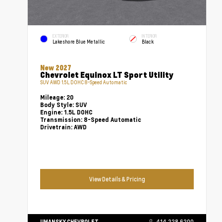
EXTERIOR
INTERIOR
Lakeshore Blue Metallic
Black
New 2027
Chevrolet Equinox LT Sport Utility
SUV AWD 1.5L DOHC 8-Speed Automatic
Mileage:
20
Body Style:
SUV
Engine:
1.5L DOHC
Transmission:
8-Speed Automatic
Drivetrain:
AWD
View Details & Pricing
UMANSKY CHEVROLET
414.228.6200