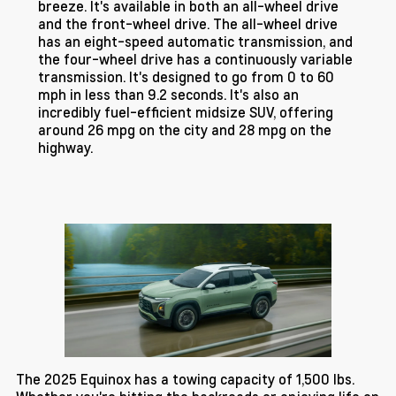
breeze. It's available in both an all-wheel drive
and the front-wheel drive. The all-wheel drive
has an eight-speed automatic transmission, and
the four-wheel drive has a continuously variable
transmission. It's designed to go from 0 to 60
mph in less than 9.2 seconds. It's also an
incredibly fuel-efficient midsize SUV, offering
around 26 mpg on the city and 28 mpg on the
highway.
The 2025 Equinox has a towing capacity of 1,500 lbs.