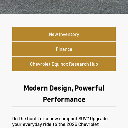
New Inventory
Finance
Chevrolet Equinox Research Hub
Modern Design, Powerful
Performance
On the hunt for a new compact SUV? Upgrade
your everyday ride to the 2026 Chevrolet