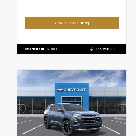
View Details & Pricing
UMANSKY CHEVROLET
414.228.6200