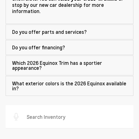
stop by our new car dealership for more
information.
Do you offer parts and services?
Do you offer financing?
Which 2026 Equinox Trim has a sportier
appearance?
What exterior colors is the 2026 Equinox available
in?