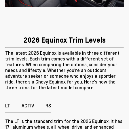
2026 Equinox Trim Levels
The latest 2026 Equinox is available in three different
trim levels. Each trim comes with a different set of
features. When comparing the options, consider your
needs and lifestyle. Whether you're an outdoors
adventure seeker or someone who enjoys a sportier
ride, there's a Chevy Equinox for you. Here's how the
three trims for the latest model compare.
LT
ACTIV
RS
The LT is the standard trim for the 2026 Equinox. It has
17" aluminum wheels, all-wheel drive, and enhanced