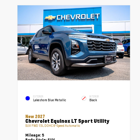
EXTERIOR
INTERIOR
Lakeshore Blue Metallic
Black
New 2027
Chevrolet Equinox LT Sport Utility
SUV FWD 1.5L DOHC 8-Speed Automatic
Mileage:
5