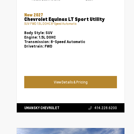
New 2027
Chevrolet Equinox LT Sport Utility
SUV FWD 1.5L DOHC 8-Speed Automatic
Body Style:
SUV
Engine:
1.5L DOHC
Transmission:
8-Speed Automatic
Drivetrain:
FWD
View Details & Pricing
UMANSKY CHEVROLET
414.228.6200