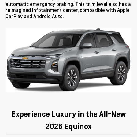
automatic emergency braking. This trim level also has a
reimagined infotainment center, compatible with Apple
CarPlay and Android Auto.
Experience Luxury in the All-New
2026 Equinox