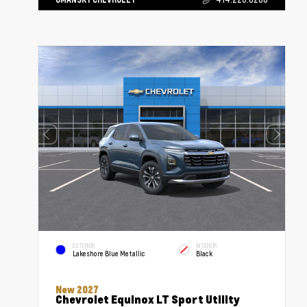
EXTERIOR
INTERIOR
Lakeshore Blue Metallic
Black
New 2027
Chevrolet Equinox LT Sport Utility