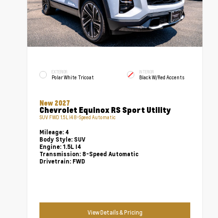
EXTERIOR
INTERIOR
Polar White Tricoat
Black W/Red Accents
New 2027
Chevrolet Equinox RS Sport Utility
SUV FWD 1.5L I4 8-Speed Automatic
Mileage:
4
Body Style:
SUV
Engine:
1.5L I4
Transmission:
8-Speed Automatic
Drivetrain:
FWD
View Details & Pricing