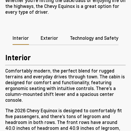
Whether you're hitting the backroads or enjoying life on
the highways, the Chevy Equinox is a great option for
every type of driver.
Interior
Exterior
Technology and Safety
Interior
Comfortably modern, the perfect blend for rugged
terrains and everyday drives through town. The cabin is
designed for comfort and functionality, featuring
ergonomic seating with intuitive controls. There's a
column-mounted shift lever and a spacious center
console.
The 2026 Chevy Equinox is designed to comfortably fit
five passengers, and there's tons of legroom and
headroom in both rows. The front rows have around
40.0 inches of headroom and 40.9 inches of legroom,