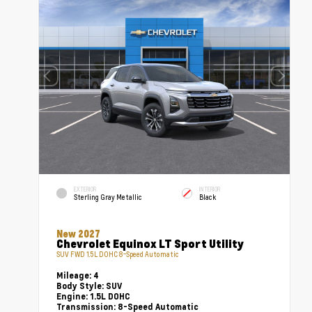
EXTERIOR
INTERIOR
Sterling Gray Metallic
Black
New 2027
Chevrolet Equinox LT Sport Utility
SUV FWD 1.5L DOHC 8-Speed Automatic
Mileage:
4
Body Style:
SUV
Engine:
1.5L DOHC
Transmission:
8-Speed Automatic