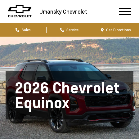
Umansky Chevrolet
Sales
Service
Get Directions
2026 Chevrolet
Equinox