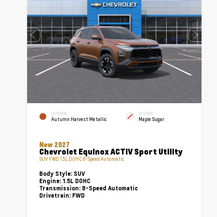
EXTERIOR
INTERIOR
Autumn Harvest Metallic
Maple Sugar
New 2027
Chevrolet Equinox ACTIV Sport Utility
SUV FWD 1.5L DOHC 8-Speed Automatic
Body Style:
SUV
Engine:
1.5L DOHC
Transmission:
8-Speed Automatic
Drivetrain:
FWD