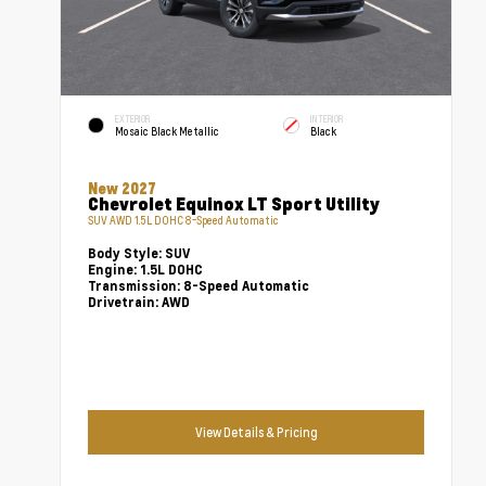
EXTERIOR
INTERIOR
Mosaic Black Metallic
Black
New 2027
Chevrolet Equinox LT Sport Utility
SUV AWD 1.5L DOHC 8-Speed Automatic
Body Style:
SUV
Engine:
1.5L DOHC
Transmission:
8-Speed Automatic
Drivetrain:
AWD
View Details & Pricing