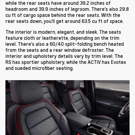
while the rear seats have around 39.2 inches of
headroom and 39.9 inches of legroom. There's also 29.8
cu ft of cargo space behind the rear seats. With the
rear seats down, you'll get around 63.5 cu ft of space.
The interior is modern, elegant, and sleek. The seats
feature cloth or leatherette, depending on the trim
level. There's also a 60/40 split-folding bench heated
from the seats and a rear window defroster. The
interior and upholstery details vary by trim level. The
RS has sportier upholstery, while the ACTIV has Evotex
and sueded microfiber seating.