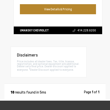
View Details & Pricing
UMANSKY CHEVROLET
414.228.6200
Disclaimers
Price includes all dealer fees. Tax, title, license,
registration, and optional equipment are additional.
Dealer sets final price. Dealer discount applied to
1
everyone.
Dealer Discount applied to everyone.
results found in 5ms
Page
1
of
1
10