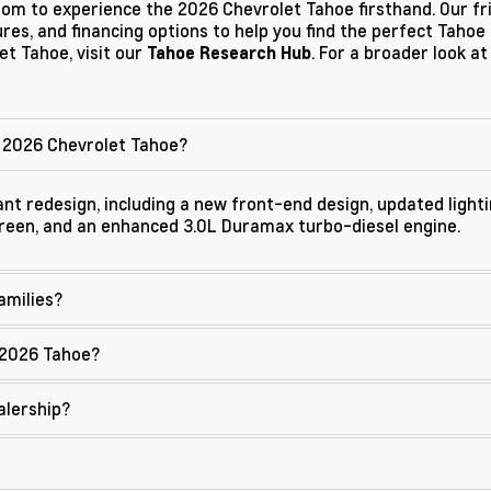
room to experience the 2026 Chevrolet Tahoe firsthand. Our f
es, and financing options to help you find the perfect Tahoe f
t Tahoe, visit our
. For a broader look at
Tahoe Research Hub
 2026 Chevrolet Tahoe?
nt redesign, including a new front-end design, updated lighti
creen, and an enhanced 3.0L Duramax turbo-diesel engine.
amilies?
 2026 Tahoe?
alership?