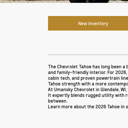
New Inventory
The Chevrolet Tahoe has long been a b
and family-friendly interior. For 2026
cabin tech, and proven powertrain line
Tahoe strength with a more contempo
At Umansky Chevrolet in Glendale, WI,
It expertly blends rugged utility with 
between.
Learn more about the 2026 Tahoe in 