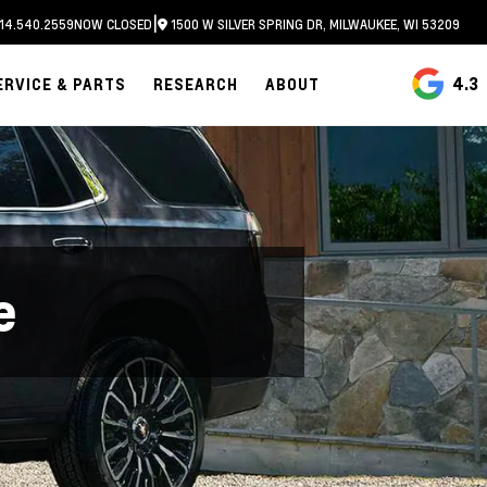
|
14.540.2559
NOW CLOSED
1500 W SILVER SPRING DR, MILWAUKEE, WI 53209
4.3
ERVICE & PARTS
RESEARCH
ABOUT
e