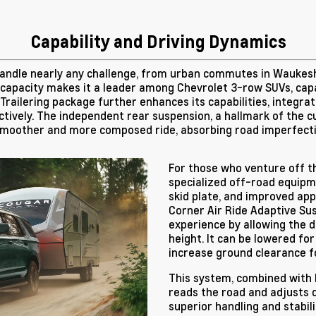
Capability and Driving Dynamics
 handle nearly any challenge, from urban commutes in Waukes
 capacity makes it a leader among Chevrolet 3-row SUVs, capab
railering package further enhances its capabilities, integrati
tively. The independent rear suspension, a hallmark of the 
smoother and more composed ride, absorbing road imperfecti
For those who venture off t
specialized off-road equipmen
skid plate, and improved app
Corner Air Ride Adaptive Sus
experience by allowing the dr
height. It can be lowered for
increase ground clearance fo
This system, combined with 
reads the road and adjusts d
superior handling and stabil