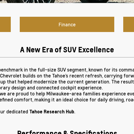
Finance
A New Era of SUV Excellence
enchmark in the full-size SUV segment, known for its comman
, Chevrolet builds on the Tahoe’s recent refresh, carrying for
up that helped modernize the current generation. The result i
rary design and connected cockpit experience.
 we are proud to help Milwaukee-area families experience eve
refined comfort, making it an ideal choice for daily driving, r
our dedicated
.
Tahoe Research Hub
Performance & Specifications