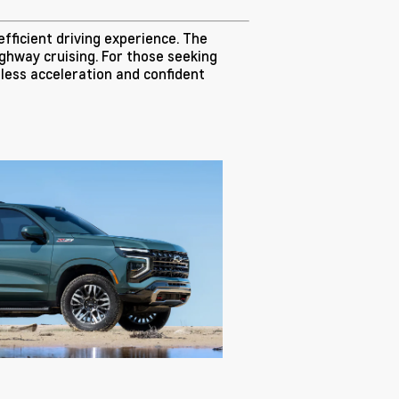
efficient driving experience. The
ighway cruising. For those seeking
tless acceleration and confident