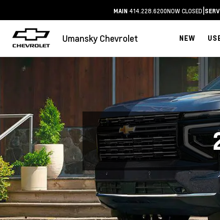
|
414.228.6200
NOW CLOSED
MAIN
SERV
Umansky Chevrolet
NEW
US