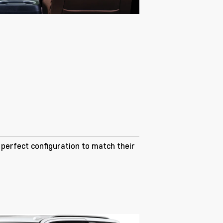
e perfect configuration to match their