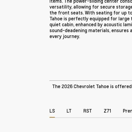
items. The power-sliding center conso
versatility, allowing for secure stora
the front seats. With seating for up t
Tahoe is perfectly equipped for large f
quiet cabin, enhanced by acoustic la
sound-deadening materials, ensures 
every journey.
The 2026 Chevrolet Tahoe is offered i
LS
LT
RST
Z71
Pre