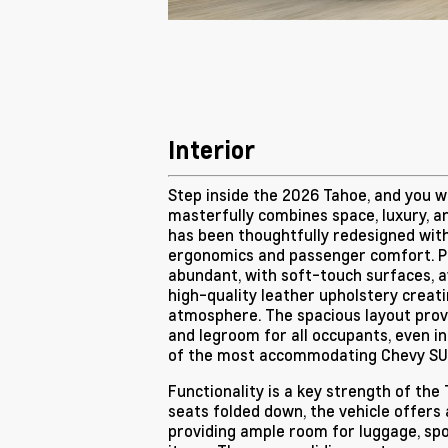
Interior
Step inside the 2026 Tahoe, and you wi
masterfully combines space, luxury, an
has been thoughtfully redesigned wit
ergonomics and passenger comfort. P
abundant, with soft-touch surfaces, a
high-quality leather upholstery creat
atmosphere. The spacious layout pro
and legroom for all occupants, even in
of the most accommodating Chevy SUV
Functionality is a key strength of the T
seats folded down, the vehicle offers
providing ample room for luggage, spo