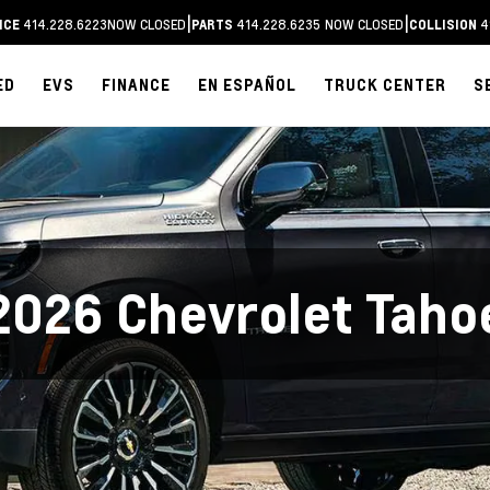
|
|
414.228.6223
NOW CLOSED
414.228.6235
NOW CLOSED
4
ICE
PARTS
COLLISION
ED
EVS
FINANCE
EN ESPAÑOL
TRUCK CENTER
S
2026 Chevrolet Taho