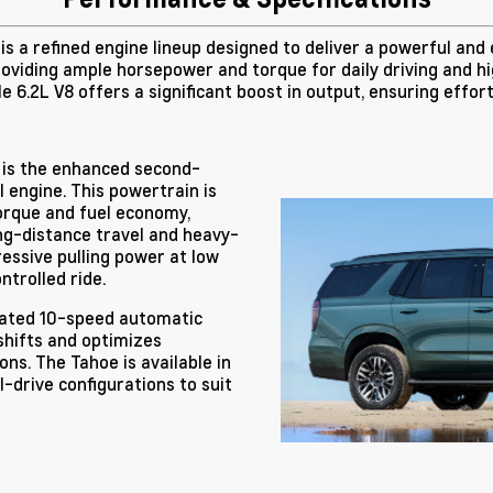
s a refined engine lineup designed to deliver a powerful and 
roviding ample horsepower and torque for daily driving and h
 6.2L V8 offers a significant boost in output, ensuring effor
 is the enhanced second-
 engine. This powertrain is
orque and fuel economy,
ong-distance travel and heavy-
essive pulling power at low
ntrolled ride.
icated 10-speed automatic
shifts and optimizes
ons. The Tahoe is available in
drive configurations to suit