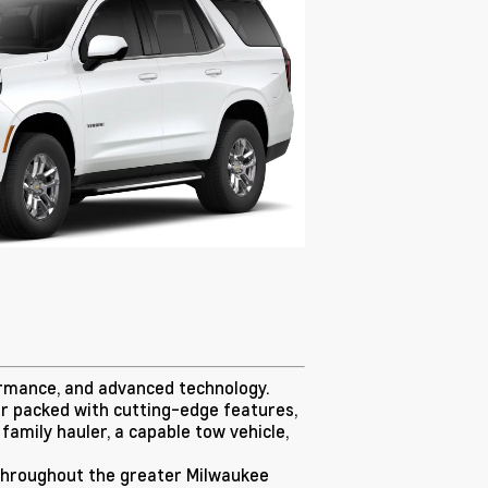
ormance, and advanced technology.
ior packed with cutting-edge features,
family hauler, a capable tow vehicle,
d throughout the greater Milwaukee