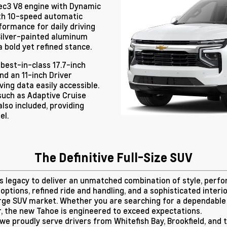
Tec3 V8 engine with Dynamic
th 10-speed automatic
formance for daily driving
 Silver-painted aluminum
a bold yet refined stance.
 best-in-class 17.7-inch
nd an 11-inch Driver
ing data easily accessible.
such as Adaptive Cruise
lso included, providing
el.
The Definitive Full-Size SUV
ts legacy to deliver an unmatched combination of style, perf
 options, refined ride and handling, and a sophisticated inter
arge SUV market. Whether you are searching for a dependable 
r, the new Tahoe is engineered to exceed expectations.
 we proudly serve drivers from Whitefish Bay, Brookfield, an