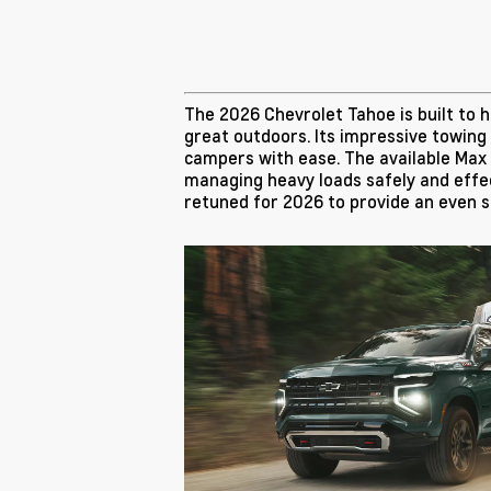
The 2026 Chevrolet Tahoe is built to
great outdoors. Its impressive towing
campers with ease. The available Max T
managing heavy loads safely and effec
retuned for 2026 to provide an even 