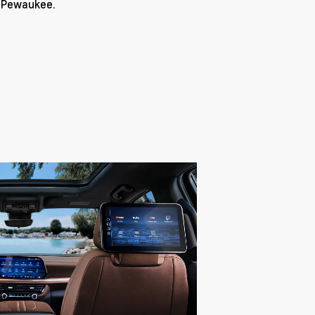
r Pewaukee.