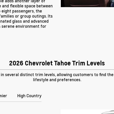
le adds another layer of
ge and flexible space between
o eight passengers, the
amilies or group outings. Its
minated glass and advanced
a serene environment for
2026 Chevrolet Tahoe Trim Levels
n several distinct trim levels, allowing customers to find th
lifestyle and preferences.
mier
High Country