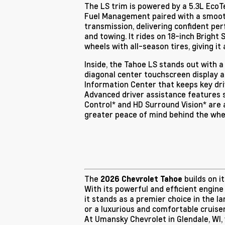
The LS trim is powered by a 5.3L Eco
Fuel Management paired with a smoo
transmission, delivering confident per
and towing. It rides on 18-inch Bright
wheels with all-season tires, giving it 
Inside, the Tahoe LS stands out with a
diagonal center touchscreen display a
Information Center that keeps key driv
Advanced driver assistance features 
Control* and HD Surround Vision* are a
greater peace of mind behind the whe
The
builds on i
2026 Chevrolet Tahoe
With its powerful and efficient engine
it stands as a premier choice in the l
or a luxurious and comfortable cruise
At Umansky Chevrolet in Glendale, WI,