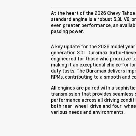
At the heart of the 2026 Chevy Tahoe i
standard engine is a robust 5.3L V8, p
even greater performance, an available
passing power.
A key update for the 2026 model year
generation 3.0L Duramax Turbo-Diesel
engineered for those who prioritize t
making it an exceptional choice for l
duty tasks. The Duramax delivers impr
RPMs, contributing to a smooth and co
All engines are paired with a sophist
transmission that provides seamless 
performance across all driving conditi
both rear-wheel-drive and four-wheel-
various needs and environments.