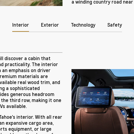
a winding country road nea
Interior
Exterior
Technology
Safety
ll discover a cabin that
d practicality. The interior
h an emphasis on driver
remium materials are
vailable real wood trim, and
ing a sophisticated
vides generous headroom
 the third row, making it one
s available.
ahoe's interior. With all rear
 an expansive cargo area,
rts equipment, or large