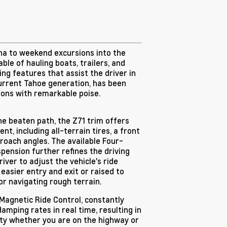
ha to weekend excursions into the
le of hauling boats, trailers, and
ng features that assist the driver in
current Tahoe generation, has been
ons with remarkable poise.
he beaten path, the Z71 trim offers
t, including all-terrain tires, a front
roach angles. The available Four-
pension further refines the driving
iver to adjust the vehicle's ride
 easier entry and exit or raised to
r navigating rough terrain.
Magnetic Ride Control, constantly
amping rates in real time, resulting in
ity whether you are on the highway or