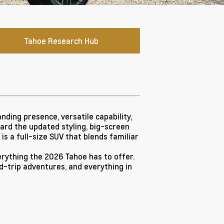
Tahoe Research Hub
ding presence, versatile capability,
ward the updated styling, big-screen
s a full-size SUV that blends familiar
rything the 2026 Tahoe has to offer.
oad-trip adventures, and everything in