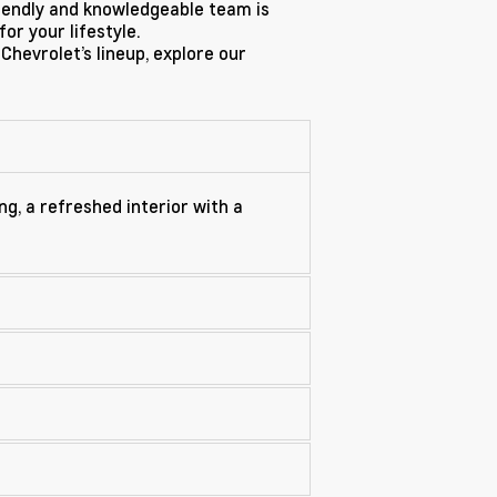
riendly and knowledgeable team is
or your lifestyle.
 Chevrolet’s lineup, explore our
ng, a refreshed interior with a