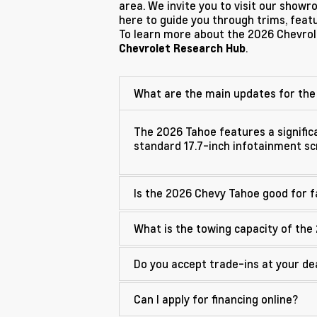
area. We invite you to visit our show
here to guide you through trims, featur
To learn more about the 2026 Chevrole
.
Chevrolet Research Hub
What are the main updates for the
The 2026 Tahoe features a significa
standard 17.7-inch infotainment s
Is the 2026 Chevy Tahoe good for f
What is the towing capacity of the
Do you accept trade-ins at your de
Can I apply for financing online?