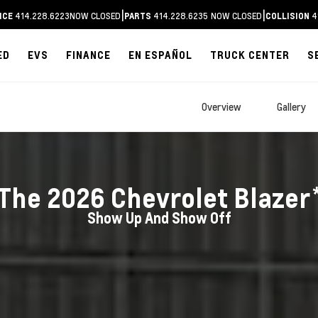
|
|
414.228.6223
NOW CLOSED
414.228.6235
NOW CLOSED
4
ICE
PARTS
COLLISION
ED
EVS
FINANCE
EN ESPAÑOL
TRUCK CENTER
S
Overview
Gallery
The
2026
Chevrolet
Blazer
Show Up And Show Off