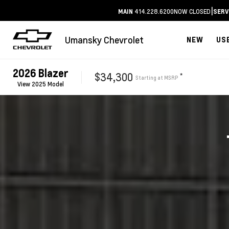
|
414.228.6200
NOW CLOSED
MAIN
SERV
Umansky Chevrolet
NEW
US
2026
Blazer
$34,300
*
Starting at
MSRP
View
2025
Model