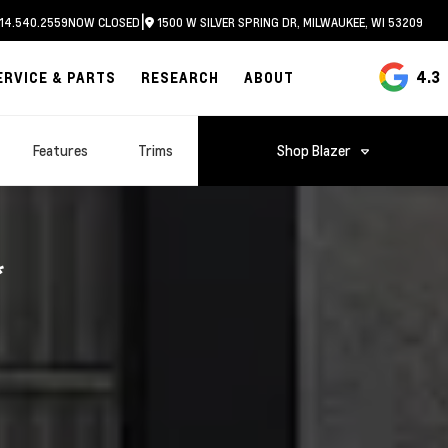
|
14.540.2559
NOW CLOSED
1500 W SILVER SPRING DR, MILWAUKEE, WI 53209
4.3
ERVICE & PARTS
RESEARCH
ABOUT
Features
Trims
Shop
Blazer
*