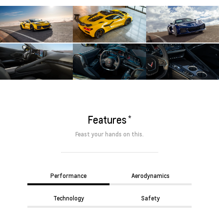
*
Features
Feast your hands on this.
Performance
Aerodynamics
Technology
Safety