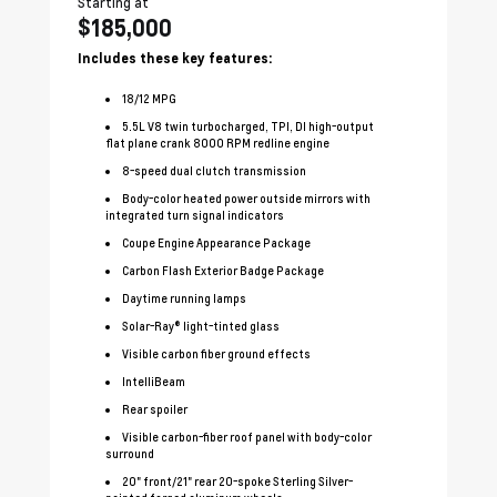
Starting at
Sta
$185,000
$
Includes these key features:
In
18
/
12
MPG
5.5L V8 twin turbocharged, TPI, DI high-output
flat plane crank 8000 RPM redline engine
8-speed dual clutch transmission
Body-color heated power outside mirrors with
integrated turn signal indicators
Coupe Engine Appearance Package
Carbon Flash Exterior Badge Package
Daytime running lamps
Solar-Ray® light-tinted glass
Visible carbon fiber ground effects
IntelliBeam
Rear spoiler
Visible carbon-fiber roof panel with body-color
surround
20" front/21" rear 20-spoke Sterling Silver-