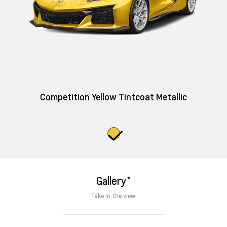
Competition Yellow Tintcoat Metallic
*
Gallery
Take in the view.