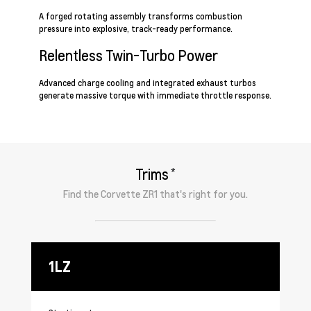
A forged rotating assembly transforms combustion
pressure into explosive, track-ready performance.
Relentless Twin-Turbo Power
Advanced charge cooling and integrated exhaust turbos
generate massive torque with immediate throttle response.
*
Trims
Find the
Corvette ZR1
that's right for you.
1LZ
3