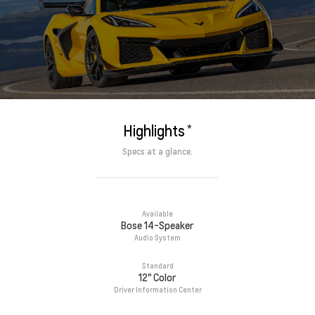
*
Highlights
Specs at a glance.
Available
Bose 14-Speaker
Audio System
Standard
12" Color
Driver Information Center