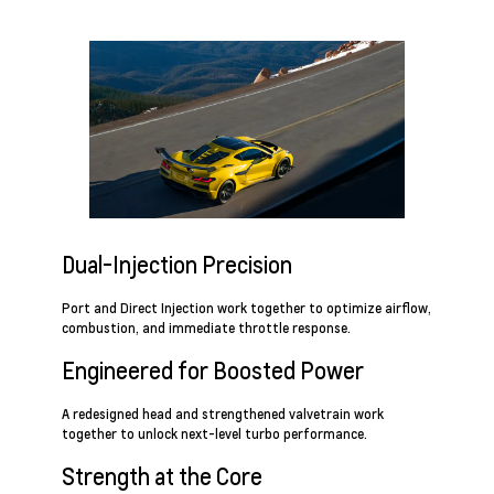
Dual-Injection Precision
Port and Direct Injection work together to optimize airflow,
combustion, and immediate throttle response.
Engineered for Boosted Power
A redesigned head and strengthened valvetrain work
together to unlock next-level turbo performance.
Strength at the Core