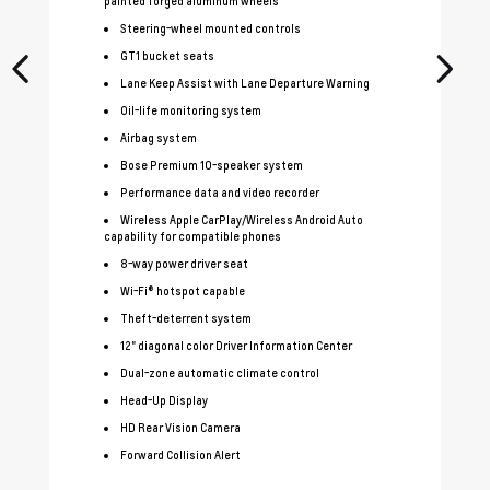
painted forged aluminum wheels
Steering-wheel mounted controls
GT1 bucket seats
Lane Keep Assist with Lane Departure Warning
Oil-life monitoring system
Airbag system
Bose Premium 10-speaker system
Performance data and video recorder
Wireless Apple CarPlay/Wireless Android Auto
capability for compatible phones
8-way power driver seat
Wi-Fi® hotspot capable
Theft-deterrent system
12" diagonal color Driver Information Center
Dual-zone automatic climate control
Head-Up Display
HD Rear Vision Camera
Forward Collision Alert