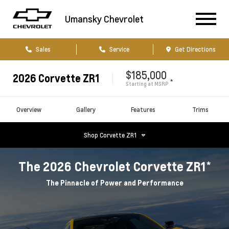
Umansky Chevrolet
Sales
Service
Get Directions
$185,000
2026
Corvette ZR1
*
Starting at
MSRP
Overview
Gallery
Features
Trims
Shop
Corvette ZR1
*
The
2026
Chevrolet
Corvette ZR1
The Pinnacle of Power and Performance