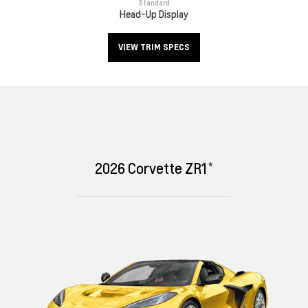
Standard
Head-Up Display
VIEW TRIM SPECS
*
2026
Corvette ZR1