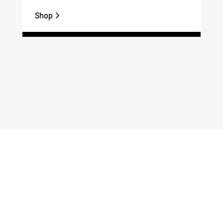
Shop
Sh