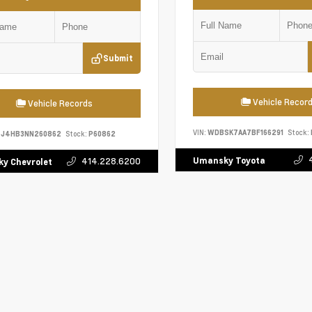
Submit
Vehicle Recor
Vehicle Records
VIN:
WDBSK7AA7BF166291
Stock:
5J4HB3NN260862
Stock:
P60862
Umansky Toyota
414.228.6200
y Chevrolet