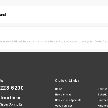
ound
1
pment are additional. Dealer sets final price. Dealer discount applied to everyone.
Dealer Disc
Us
Quick Links
.228.6200
Home
Service
New Vehicles
Schedul
Directions
New Vehicle Specials
Finance
Silver Spring Dr
Used Vehicles
Finance