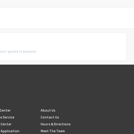
ount applied to everyone.
 Center
About Us
e Service
Contact Us
 Center
Hours & Directions
 Application
Meet The Team