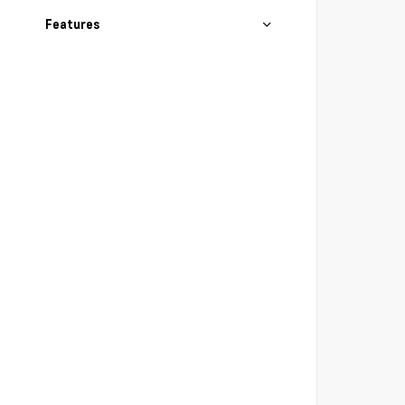
Features