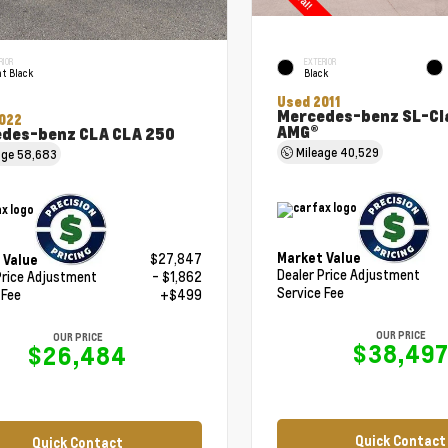
RIOR
EXTERIOR
t Black
Black
Used 2011
Mercedes-benz SL-Cl
022
AMG®
des-benz CLA CLA 250
Mileage
40,529
age
58,683
Market Value
$27,847
 Value
Dealer Price Adjustment
Price Adjustment
- $1,862
Service Fee
 Fee
+$499
OUR PRICE
OUR PRICE
$38,49
$26,484
Quick Contact
Quick Contact