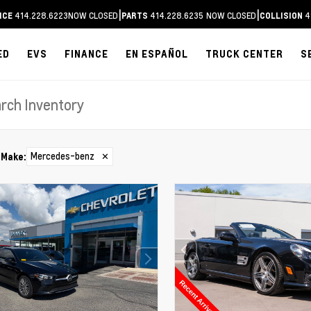
|
|
414.228.6223
NOW CLOSED
414.228.6235
NOW CLOSED
4
ICE
PARTS
COLLISION
ED
EVS
FINANCE
EN ESPAÑOL
TRUCK CENTER
S
Mercedes-benz
✕
Make
: