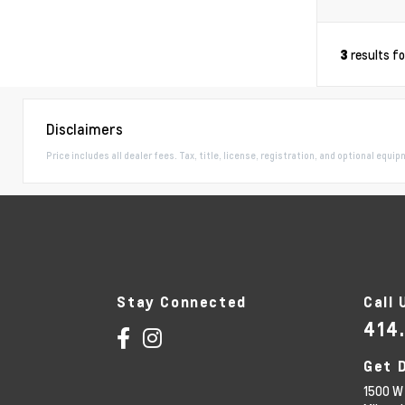
results f
3
Disclaimers
Price includes all dealer fees. Tax, title, license, registration, and optional equi
Stay Connected
Call 
414
Get 
1500 W 