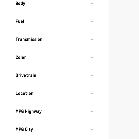
Body
Fuel
Transmission
Color
Drivetrain
Location
MPG Highway
MPG City