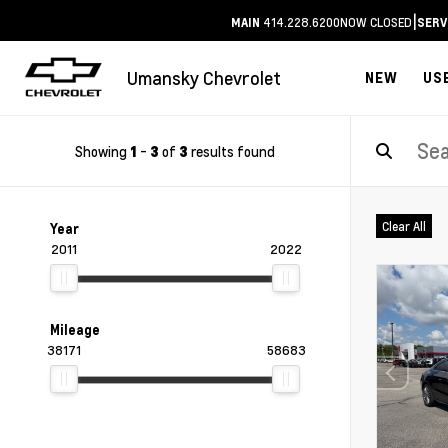
|
414.228.6200
NOW CLOSED
MAIN
SERV
Umansky Chevrolet
NEW
US
Showing
-
of
results found
1
3
3
Clear All
Year
2011
2022
Mileage
38171
58683