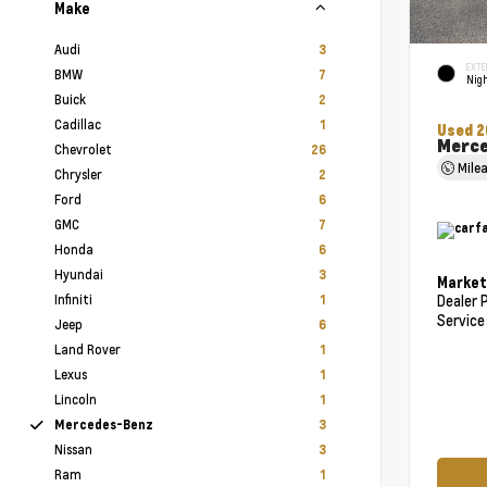
Make
Audi
3
EXTE
BMW
7
Nigh
Buick
2
Cadillac
1
Used 2
Merce
Chevrolet
26
Mile
Chrysler
2
Ford
6
GMC
7
Honda
6
Hyundai
3
Market
Infiniti
1
Dealer 
Service
Jeep
6
Land Rover
1
Lexus
1
Lincoln
1
Mercedes-Benz
3
Nissan
3
Ram
1