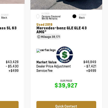
EXTERIOR
INTERIOR
INTERIOR
Designo Diamond
Black
Black
White Metallic
Used 2019
ass SL 63
Mercedes-benz GLE GLE 43
AMG®
Mileage
38,171
$43,428
$46,849
Market Value
- $5,430
Dealer Price Adjustment
- $7,421
+$499
Service Fee
+$499
OUR PRICE
7
$39,927
Quick Contact