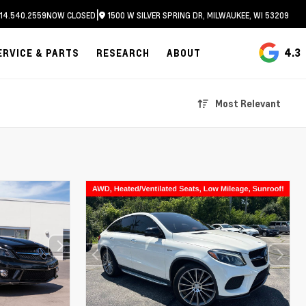
|
14.540.2559
NOW CLOSED
1500 W SILVER SPRING DR, MILWAUKEE, WI 53209
4.3
ERVICE & PARTS
RESEARCH
ABOUT
Most Relevant