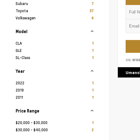
Subaru
7
Toyota
37
Volkswagen
4
Model
CLA
1
GLE
1
SL-Class
1
VIN:
W1K
Year
Umansk
2022
1
2019
1
2011
1
Price Range
$20,000 - $30,000
1
$30,000 - $40,000
2