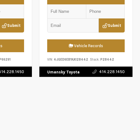
Submit
Submit
ds
Vehicle Records
P66291
VIN:
4JGED6EB1KA128442
Stock:
P28442
414.228.1450
414.228.1450
Umansky Toyota