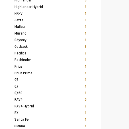
Highlander
3
Highlander Hybrid
2
HR-V
1
Jetta
2
Malibu
1
Murano
1
Odyssey
1
Outback
2
Pacifica
2
Pathfinder
1
Prius
1
Prius Prime
1
Q5
1
Q7
1
QX60
1
RAV4
5
RAV4 Hybrid
2
RX
1
Santa Fe
1
Sienna
1