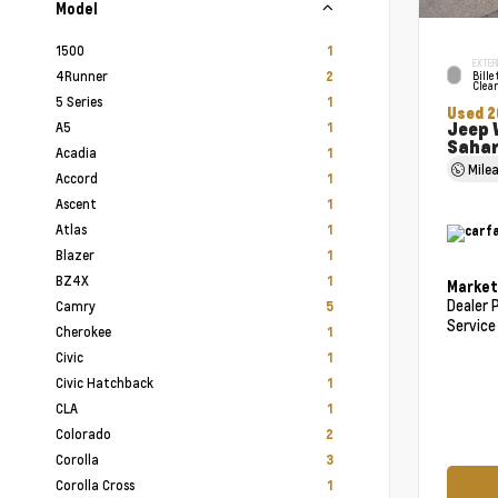
Model
1500
1
EXTER
4Runner
2
Bille
Clea
5 Series
1
Used 2
Jeep 
A5
1
Saha
Acadia
1
Mile
Accord
1
Ascent
1
Atlas
1
Blazer
1
BZ4X
1
Market
Dealer 
Camry
5
Service
Cherokee
1
Civic
1
Civic Hatchback
1
CLA
1
Colorado
2
Corolla
3
Corolla Cross
1