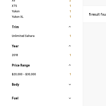
X5
2
XT5
1
Yukon
1
result fo
1
Yukon XL
1
Trim
Unlimited Sahara
1
Year
2018
1
Price Range
$20,000 - $30,000
1
Body
Fuel