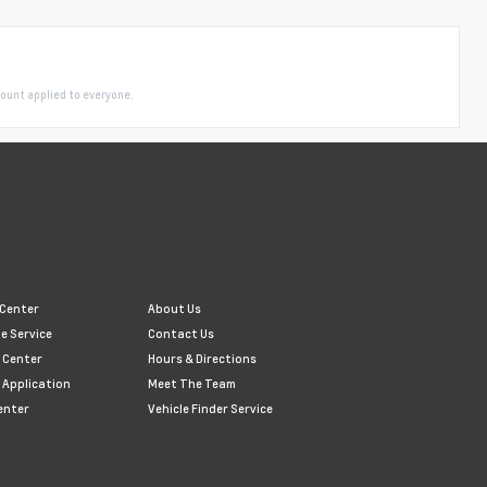
ount applied to everyone.
 Center
About Us
e Service
Contact Us
 Center
Hours & Directions
 Application
Meet The Team
enter
Vehicle Finder Service