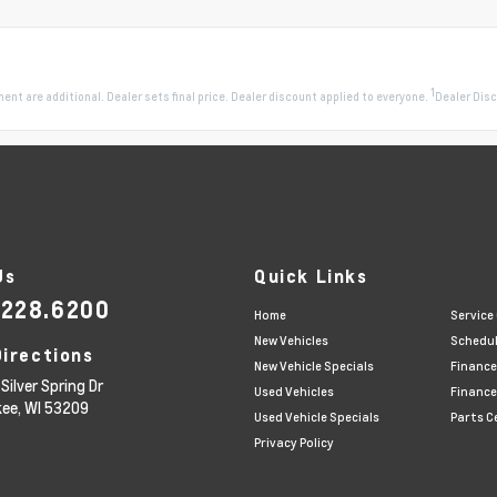
1
pment are additional. Dealer sets final price. Dealer discount applied to everyone.
Dealer Disc
Us
Quick Links
.228.6200
Home
Service
New Vehicles
Schedul
Directions
New Vehicle Specials
Finance
Silver Spring Dr
Used Vehicles
Finance
kee,
WI
53209
Used Vehicle Specials
Parts C
Privacy Policy