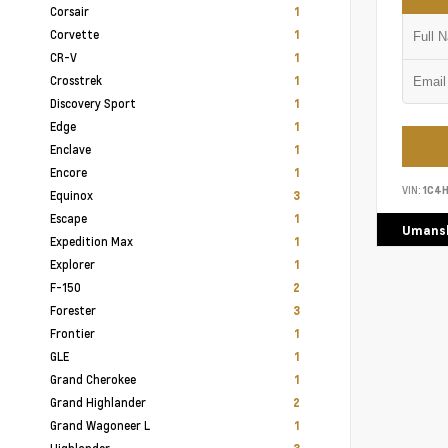
Corsair
1
Corvette
1
CR-V
1
Crosstrek
1
Discovery Sport
1
Edge
1
Enclave
1
Encore
1
VIN:
1C4
Equinox
3
Escape
1
Umansk
Expedition Max
1
Explorer
1
F-150
2
Forester
3
Frontier
1
GLE
1
Grand Cherokee
1
Grand Highlander
2
Grand Wagoneer L
1