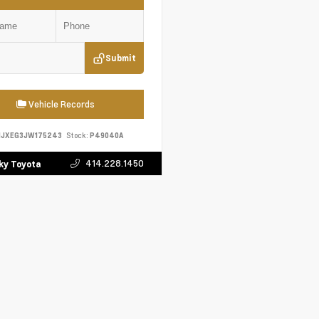
Submit
Vehicle Records
HJXEG3JW175243
Stock:
P49040A
414.228.1450
y Toyota