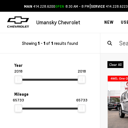
|
414.228.6200
8:30 AM - 8 PM
414.228.6223
MAIN
OPEN
SERVICE
Umansky Chevrolet
NEW
US
Showing
-
of
results found
1
1
1
Clear All
Year
2018
2018
Mileage
65733
65733