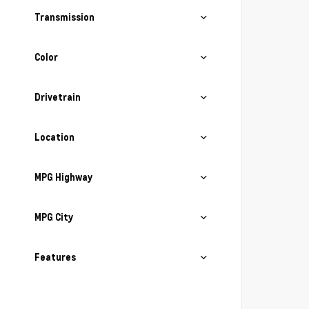
Transmission
Color
Drivetrain
Location
MPG Highway
MPG City
Features