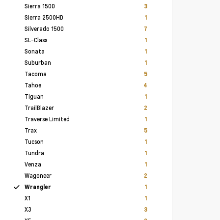
Sierra 1500
3
Sierra 2500HD
1
Silverado 1500
7
SL-Class
1
Sonata
1
Suburban
1
Tacoma
5
Tahoe
4
Tiguan
1
TrailBlazer
2
Traverse Limited
1
Trax
5
Tucson
1
Tundra
1
Venza
1
Wagoneer
2
Wrangler
1
X1
1
X3
3