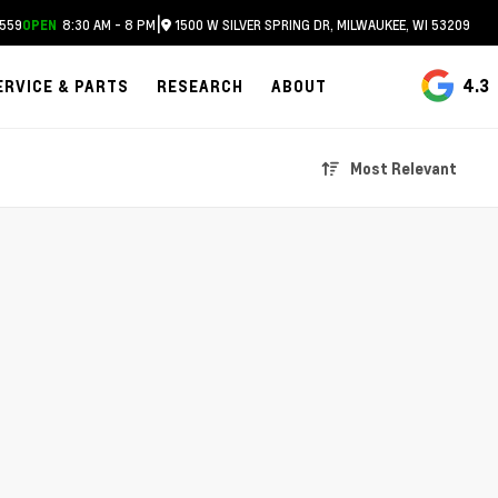
|
559
8:30 AM - 8 PM
1500 W SILVER SPRING DR, MILWAUKEE, WI 53209
OPEN
4.3
ERVICE & PARTS
RESEARCH
ABOUT
Most Relevant