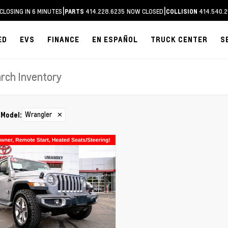
|
|
CLOSING IN 6 MINUTES
414.228.6235
NOW CLOSED
414.540.2
PARTS
COLLISION
ED
EVS
FINANCE
EN ESPAÑOL
TRUCK CENTER
S
Wrangler
✕
Model
: