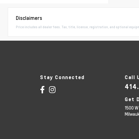
Disclaimers
Price includes all dealer fees. Tax, title, license, registration, and optional equi
Stay Connected
Call 
414
Get 
1500 W 
Milwau