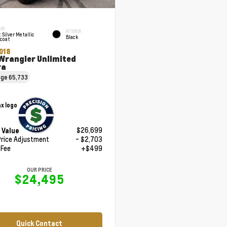
IOR
INTERIOR
t Silver Metallic
Black
rcoat
018
Wrangler Unlimited
ra
age
65,733
$26,699
 Value
Price Adjustment
- $2,703
 Fee
+$499
OUR PRICE
$24,495
Quick Contact